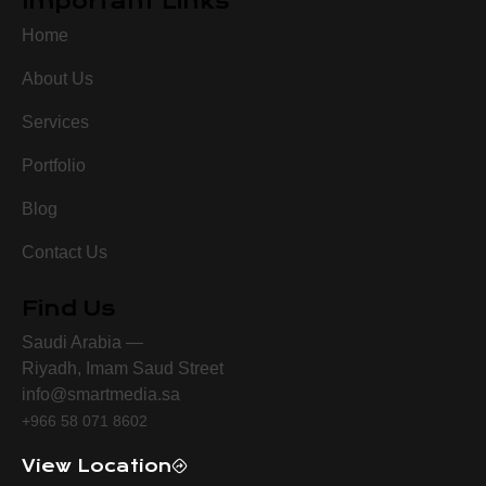
Important Links
Home
About Us
Services
Portfolio
Blog
Contact Us
Find Us
Saudi Arabia —
Riyadh, Imam Saud Street
info@smartmedia.sa
+966 58 071 8602
View Location