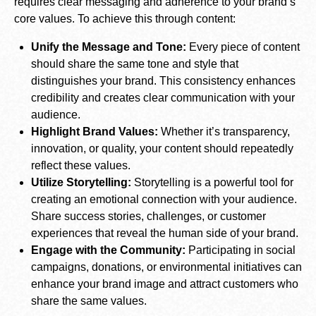
requires clear messaging and adherence to your brand’s
core values. To achieve this through content:
Unify the Message and Tone:
Every piece of content
should share the same tone and style that
distinguishes your brand. This consistency enhances
credibility and creates clear communication with your
audience.
Highlight Brand Values:
Whether it’s transparency,
innovation, or quality, your content should repeatedly
reflect these values.
Utilize Storytelling:
Storytelling is a powerful tool for
creating an emotional connection with your audience.
Share success stories, challenges, or customer
experiences that reveal the human side of your brand.
Engage with the Community:
Participating in social
campaigns, donations, or environmental initiatives can
enhance your brand image and attract customers who
share the same values.