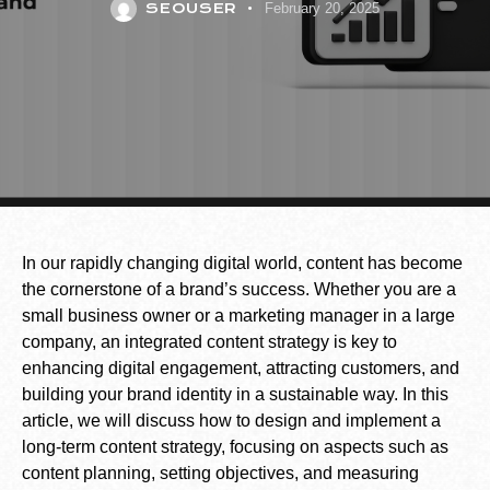
SEOUSER
February 20, 2025
In our rapidly changing digital world, content has become
the cornerstone of a brand’s success. Whether you are a
small business owner or a marketing manager in a large
company, an integrated content strategy is key to
enhancing digital engagement, attracting customers, and
building your brand identity in a sustainable way. In this
article, we will discuss how to design and implement a
long-term content strategy, focusing on aspects such as
content planning, setting objectives, and measuring