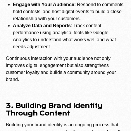
Engage with Your Audience:
Respond to comments,
hold contests, and host digital events to build a close
relationship with your customers.
Analyze Data and Reports:
Track content
performance using analytical tools like Google
Analytics to understand what works well and what
needs adjustment.
Continuous interaction with your audience not only
improves digital engagement but also strengthens
customer loyalty and builds a community around your
brand.
3. Building Brand Identity
Through Content
Building your brand identity is an ongoing process that