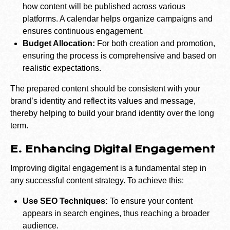
how content will be published across various
platforms. A calendar helps organize campaigns and
ensures continuous engagement.
Budget Allocation:
For both creation and promotion,
ensuring the process is comprehensive and based on
realistic expectations.
The prepared content should be consistent with your
brand’s identity and reflect its values and message,
thereby helping to build your brand identity over the long
term.
E. Enhancing Digital Engagement
Improving digital engagement is a fundamental step in
any successful content strategy. To achieve this:
Use SEO Techniques:
To ensure your content
appears in search engines, thus reaching a broader
audience.