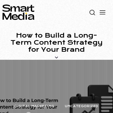
How to Build a Long-
Term Content Strategy
for Your Brand
DIGITAL MARKETING
UNCATEGORIZED