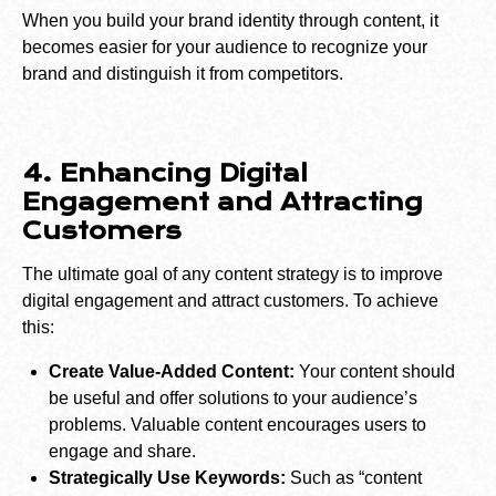
When you build your brand identity through content, it
becomes easier for your audience to recognize your
brand and distinguish it from competitors.
4. Enhancing Digital
Engagement and Attracting
Customers
The ultimate goal of any content strategy is to improve
digital engagement and attract customers. To achieve
this:
Create Value-Added Content:
Your content should
be useful and offer solutions to your audience’s
problems. Valuable content encourages users to
engage and share.
Strategically Use Keywords:
Such as “content