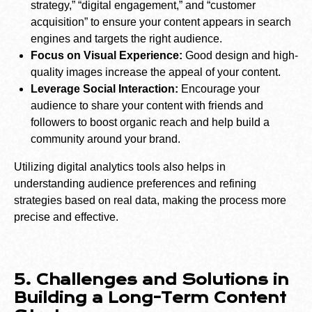
strategy,” “digital engagement,” and “customer
acquisition” to ensure your content appears in search
engines and targets the right audience.
Focus on Visual Experience:
Good design and high-
quality images increase the appeal of your content.
Leverage Social Interaction:
Encourage your
audience to share your content with friends and
followers to boost organic reach and help build a
community around your brand.
Utilizing digital analytics tools also helps in
understanding audience preferences and refining
strategies based on real data, making the process more
precise and effective.
5. Challenges and Solutions in
Building a Long-Term Content