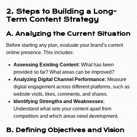
2. Steps to Building a Long-
Term Content Strategy
A. Analyzing the Current Situation
Before starting any plan, evaluate your brand’s current
online presence. This includes:
Assessing Existing Content:
What has been
provided so far? What areas can be improved?
Analyzing Digital Channel Performance:
Measure
digital engagement across different platforms, such as
website visits, likes, comments, and shares.
Identifying Strengths and Weaknesses:
Understand what sets your content apart from
competitors and which areas need development.
B. Defining Objectives and Vision