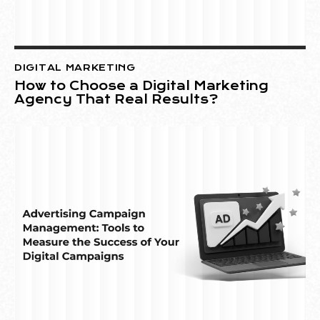
DIGITAL MARKETING
How to Choose a Digital Marketing
Agency That Real Results?