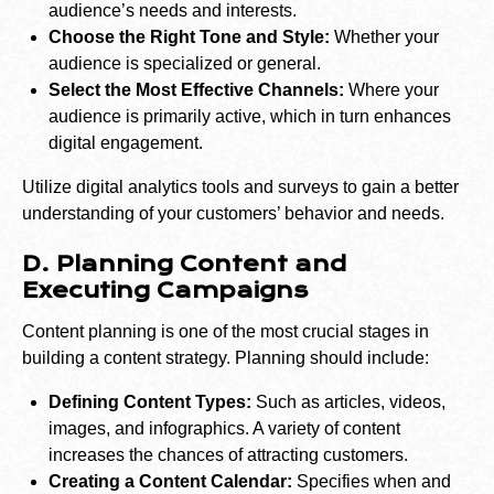
audience’s needs and interests.
Choose the Right Tone and Style:
Whether your
audience is specialized or general.
Select the Most Effective Channels:
Where your
audience is primarily active, which in turn enhances
digital engagement.
Utilize digital analytics tools and surveys to gain a better
understanding of your customers’ behavior and needs.
D. Planning Content and
Executing Campaigns
Content planning is one of the most crucial stages in
building a content strategy. Planning should include:
Defining Content Types:
Such as articles, videos,
images, and infographics. A variety of content
increases the chances of attracting customers.
Creating a Content Calendar:
Specifies when and