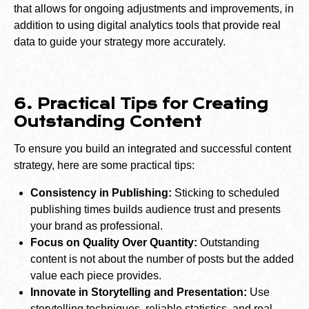
that allows for ongoing adjustments and improvements, in
addition to using digital analytics tools that provide real
data to guide your strategy more accurately.
6. Practical Tips for Creating
Outstanding Content
To ensure you build an integrated and successful content
strategy, here are some practical tips:
Consistency in Publishing:
Sticking to scheduled
publishing times builds audience trust and presents
your brand as professional.
Focus on Quality Over Quantity:
Outstanding
content is not about the number of posts but the added
value each piece provides.
Innovate in Storytelling and Presentation:
Use
storytelling techniques, reliable statistics, and real