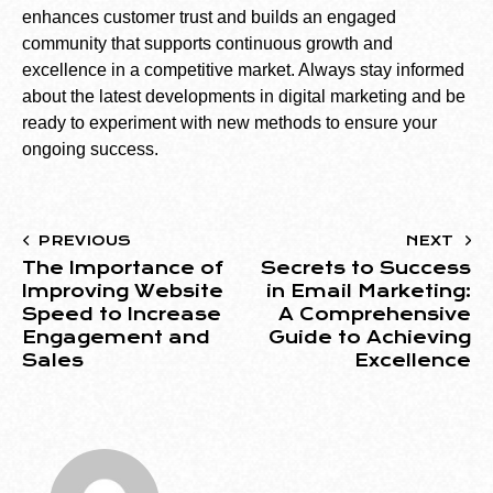
enhances customer trust and builds an engaged
community that supports continuous growth and
excellence in a competitive market. Always stay informed
about the latest developments in digital marketing and be
ready to experiment with new methods to ensure your
ongoing success.
PREVIOUS
NEXT
The Importance of
Secrets to Success
Improving Website
in Email Marketing:
Speed to Increase
A Comprehensive
Engagement and
Guide to Achieving
Sales
Excellence