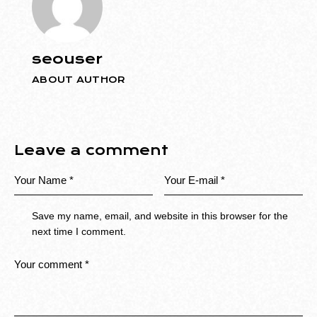
seouser
ABOUT AUTHOR
Leave a comment
Save my name, email, and website in this browser for the
next time I comment.