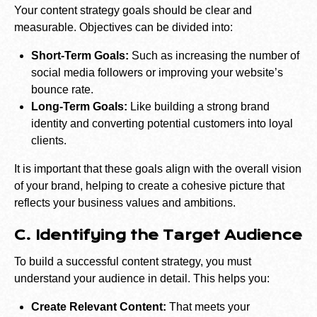
Your content strategy goals should be clear and
measurable. Objectives can be divided into:
Short-Term Goals:
Such as increasing the number of
social media followers or improving your website’s
bounce rate.
Long-Term Goals:
Like building a strong brand
identity and converting potential customers into loyal
clients.
It is important that these goals align with the overall vision
of your brand, helping to create a cohesive picture that
reflects your business values and ambitions.
C. Identifying the Target Audience
To build a successful content strategy, you must
understand your audience in detail. This helps you:
Create Relevant Content:
That meets your