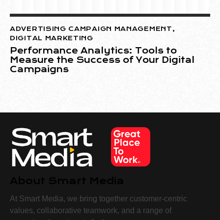
ADVERTISING CAMPAIGN MANAGEMENT
,
DIGITAL MARKETING
Performance Analytics: Tools to
Measure the Success of Your Digital
Campaigns
About Smart Media
At Smart Media, we bring together customer-centric
values, collaborative teamwork, and a range of