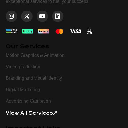
exceptional services to fuel your success.
Our Services
Motion Graphics & Animation
Video production
Branding and visual identity
Digital Marketing
Advertising Campaign
View All Services