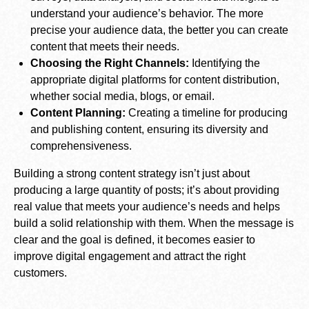
understand your audience’s behavior. The more
precise your audience data, the better you can create
content that meets their needs.
Choosing the Right Channels:
Identifying the
appropriate digital platforms for content distribution,
whether social media, blogs, or email.
Content Planning:
Creating a timeline for producing
and publishing content, ensuring its diversity and
comprehensiveness.
Building a strong content strategy isn’t just about
producing a large quantity of posts; it’s about providing
real value that meets your audience’s needs and helps
build a solid relationship with them. When the message is
clear and the goal is defined, it becomes easier to
improve digital engagement and attract the right
customers.