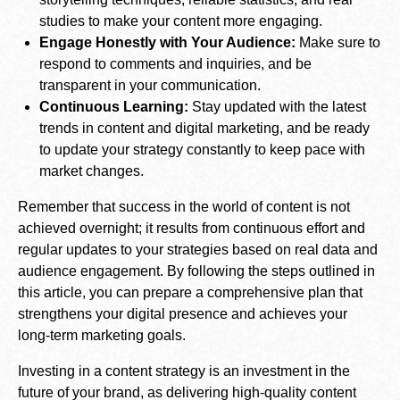
studies to make your content more engaging.
Engage Honestly with Your Audience:
Make sure to
respond to comments and inquiries, and be
transparent in your communication.
Continuous Learning:
Stay updated with the latest
trends in content and digital marketing, and be ready
to update your strategy constantly to keep pace with
market changes.
Remember that success in the world of content is not
achieved overnight; it results from continuous effort and
regular updates to your strategies based on real data and
audience engagement. By following the steps outlined in
this article, you can prepare a comprehensive plan that
strengthens your digital presence and achieves your
long-term marketing goals.
Investing in a content strategy is an investment in the
future of your brand, as delivering high-quality content