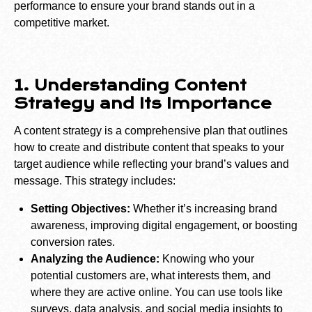
performance to ensure your brand stands out in a
competitive market.
1. Understanding Content
Strategy and Its Importance
A content strategy is a comprehensive plan that outlines
how to create and distribute content that speaks to your
target audience while reflecting your brand’s values and
message. This strategy includes:
Setting Objectives:
Whether it’s increasing brand
awareness, improving digital engagement, or boosting
conversion rates.
Analyzing the Audience:
Knowing who your
potential customers are, what interests them, and
where they are active online. You can use tools like
surveys, data analysis, and social media insights to