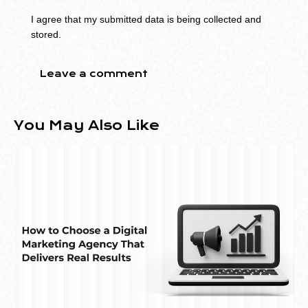
I agree that my submitted data is being collected and
stored.
You May Also Like