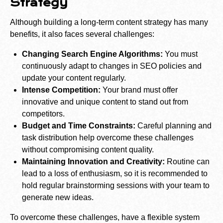
Strategy
Although building a long-term content strategy has many
benefits, it also faces several challenges:
Changing Search Engine Algorithms:
You must
continuously adapt to changes in SEO policies and
update your content regularly.
Intense Competition:
Your brand must offer
innovative and unique content to stand out from
competitors.
Budget and Time Constraints:
Careful planning and
task distribution help overcome these challenges
without compromising content quality.
Maintaining Innovation and Creativity:
Routine can
lead to a loss of enthusiasm, so it is recommended to
hold regular brainstorming sessions with your team to
generate new ideas.
To overcome these challenges, have a flexible system