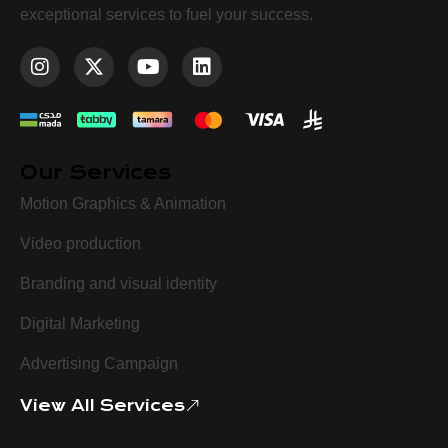
exceptional services to fuel your success.
Our Services
Motion Graphics & Animation
Video production
Branding and visual identity
Digital Marketing
Advertising Campaign
View All Services