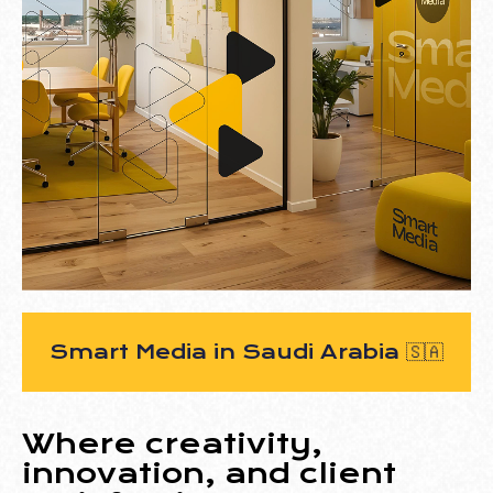
Smart Media
in Saudi Arabia
🇸🇦
Where creativity,
innovation, and client