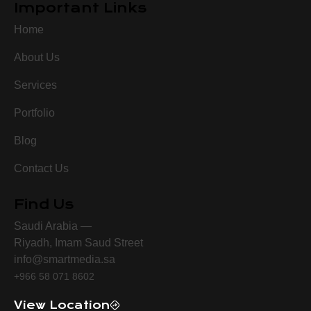
Important Links
Home
About Us
Services
Portfolio
Blog
Contact Us
Find Us
Saudi Arabia —
Riyadh, Imam Saud Street
info@smartmedia.sa
+966 58 071 8602
View Location