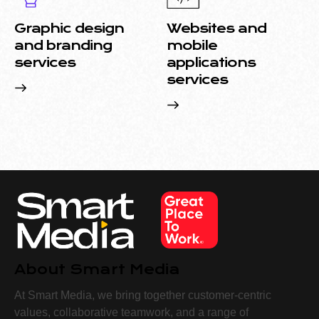
Graphic design
Websites and
and branding
mobile
services
applications
services
About Smart Media
At Smart Media, we bring together customer-centric
values, collaborative teamwork, and a range of