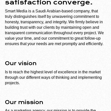
satisfaction converge.
Smart Media is a Saudi Arabian-based company, that
truly distinguishes itself by unwavering commitment to
honesty, transparency, and integrity. We firmly believe in
building trust with our clients by maintaining open and
transparent communication throughout every project. We
value your time, and our commitment to great follow-up
ensures that your needs are met promptly and efficiently.
Our vision
Is to reach the highest level of excellence in the market
through our different ways of thinking and implementing
projects.
Our mission
As a marketing agency, our mission is to provide the