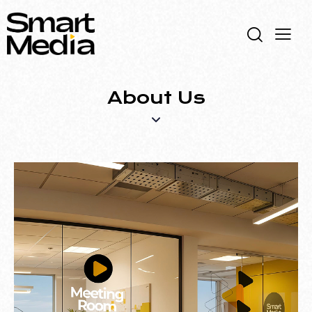
About Us