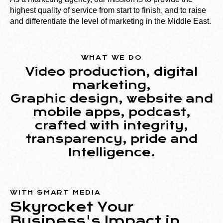
highest quality of service from start to finish, and to raise
and differentiate the level of marketing in the Middle East.
WHAT WE DO
Video production, digital
marketing,
Graphic design, website and
mobile apps, podcast,
crafted with integrity,
transparency, pride and
Intelligence
.
WITH SMART MEDIA
Skyrocket Your
Business's Impact in