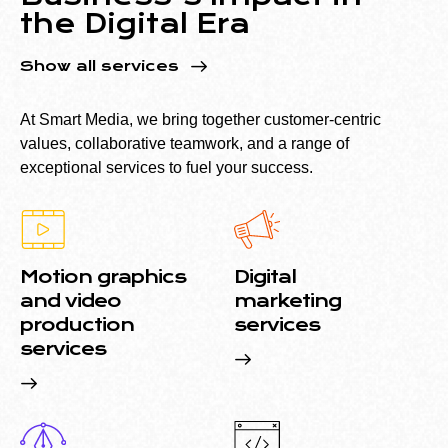
the Digital Era
Show all services
At Smart Media, we bring together customer-centric
values, collaborative teamwork, and a range of
exceptional services to fuel your success.
Motion graphics
Digital
and video
marketing
production
services
services