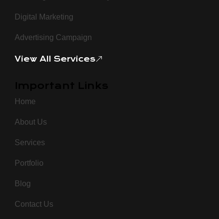
Digital Marketing
Advertising Campaign
View All Services
Important Links
Home
About Us
Services
Portfolio
Blog
Contact Us