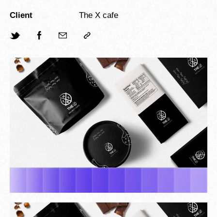
Client
The X cafe