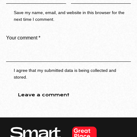
Save my name, email, and website in this browser for the
next time I comment.
I agree that my submitted data is being collected and
stored.