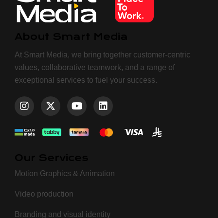
About Smart Media
At Smart Media, we bring together customer-centric
values, collaborative teamwork, and a range of
exceptional services to fuel your success.
Our Services
Motion Graphics & Animation
Video production
Branding and visual identity