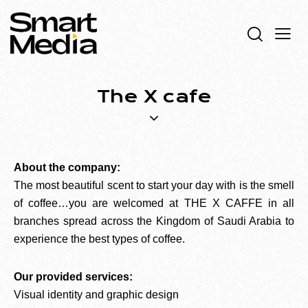
The X cafe
About the company:
The most beautiful scent to start your day with is the smell
of coffee…you are welcomed at THE X CAFFE in all
branches spread across the Kingdom of Saudi Arabia to
experience the best types of coffee.
Our provided services:
Visual identity and graphic design