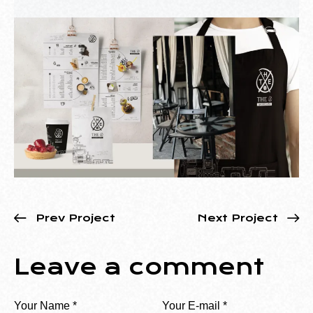
Prev Project
Next Project
Leave a comment