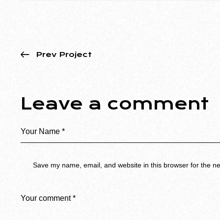
Prev Project
Leave a comment
Save my name, email, and website in this browser for the n