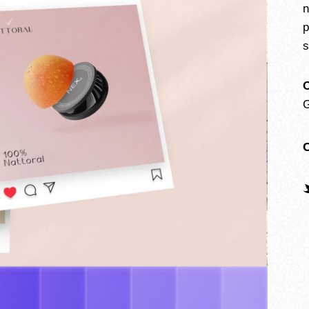
n
p
s
O
G
C