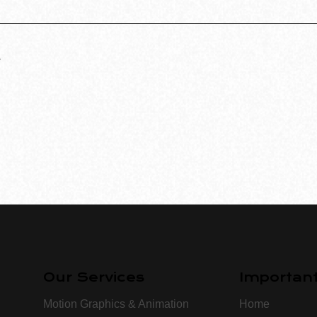
.
Our Services
Important
Motion Graphics & Animation
Home