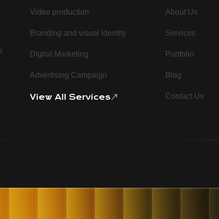
Video production
About Us
Branding and visual identity
Services
s
Digital Marketing
Portfolio
Advertising Campaign
Blog
Contact Us
View All Services