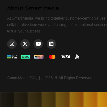
About Smart Media
At Smart Media, we bring together customer-centric values,
collaborative teamwork, and a range of exceptional service
to fuel your success.
Smart Media SA 🇸🇦 2026.
©
All Rights Reserved.