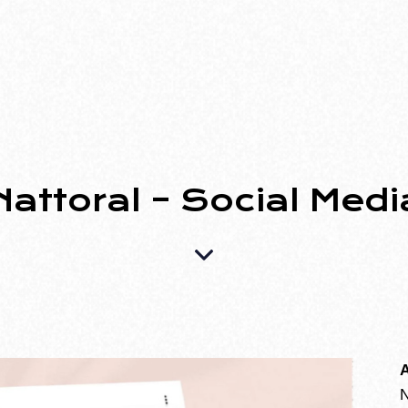
Nattoral – Social Medi
A
N