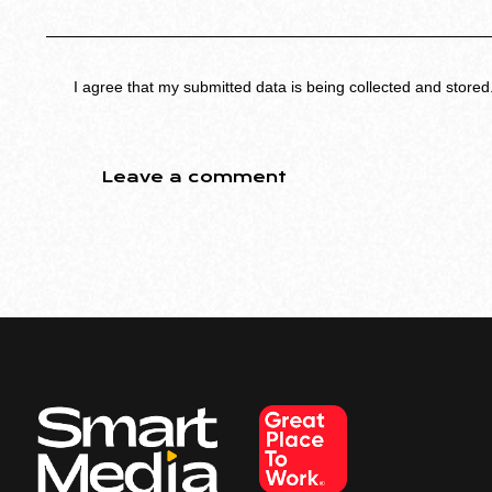
I agree that my submitted data is being collected and stored