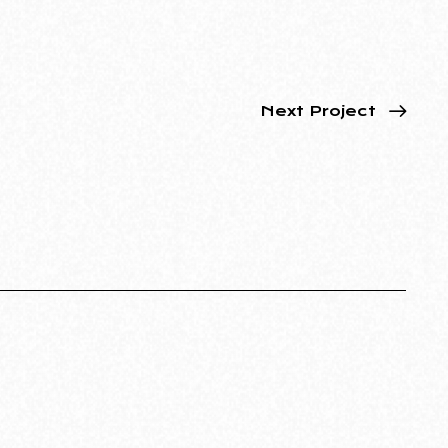
Next Project