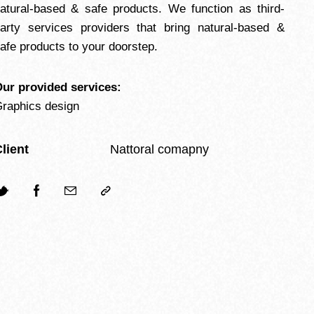
atural-based & safe products. We function as third-
arty services providers that bring natural-based &
afe products to your doorstep.
ur provided services:
raphics design
lient
Nattoral comapny