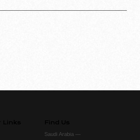
 Links
Find Us
Saudi Arabia —