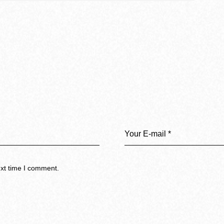
ext time I comment.