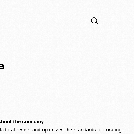
a
bout the company:
attoral resets and optimizes the standards of curating