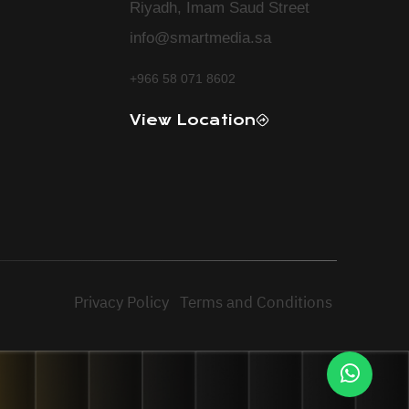
Riyadh, Imam Saud Street
info@smartmedia.sa
+966 58 071 8602
View Location
Privacy Policy
Terms and Conditions