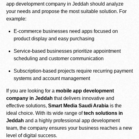
app development company in Jeddah should analyze
your needs and propose the most suitable solution. For
example:
E-commerce businesses need apps focused on
product display and easy purchasing
Service-based businesses prioritize appointment
scheduling and customer communication
Subscription-based projects require recurring payment
systems and account management
If you are looking for a
mobile app development
company in Jeddah
that delivers innovative and
effective solutions,
Smart Media Saudi Arabia
is the
ideal choice. With its wide range of
tech solutions in
Jeddah
and a highly professional app development
team, the company ensures your business reaches a new
level of digital success.