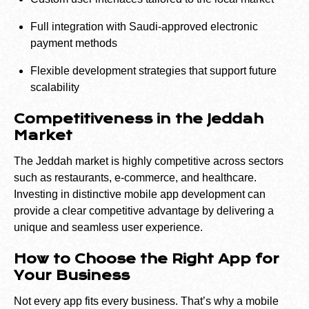
Full integration with Saudi-approved electronic
payment methods
Flexible development strategies that support future
scalability
Competitiveness in the Jeddah
Market
The Jeddah market is highly competitive across sectors
such as restaurants, e-commerce, and healthcare.
Investing in distinctive mobile app development can
provide a clear competitive advantage by delivering a
unique and seamless user experience.
How to Choose the Right App for
Your Business
Not every app fits every business. That’s why a mobile