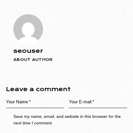
seouser
ABOUT AUTHOR
Leave a comment
Save my name, email, and website in this browser for the
next time I comment.