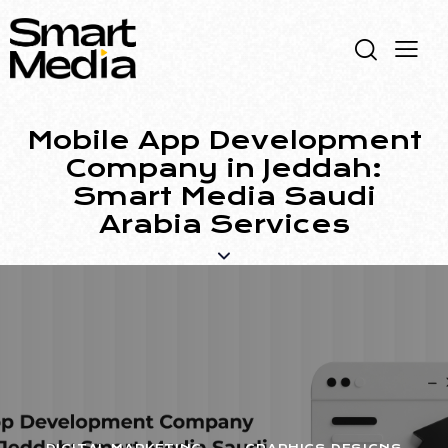
Mobile App Development
Company in Jeddah:
Smart Media Saudi
Arabia Services