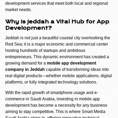
development services that meet both local and regional
market needs.
Why Is Jeddah a Vital Hub for App
Development?
Jeddah is not just a beautiful coastal city overlooking the
Red Sea; it is a major economic and commercial center
hosting hundreds of startups and ambitious
entrepreneurs. This dynamic environment has created a
growing demand for a
mobile app development
company in Jeddah
capable of transforming ideas into
real digital products—whether mobile applications, digital
platforms, or fully integrated technology solutions.
With the rapid growth of smartphone usage and e-
commerce in Saudi Arabia, investing in mobile app
development has become a necessity for any business
aiming to stay competitive. This is where Smart Media
Saudi Arabia steps in, offering innovative technical