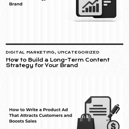
DIGITAL MARKETING
,
UNCATEGORIZED
How to Build a Long-Term Content
Strategy for Your Brand