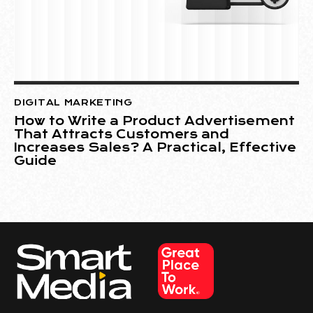
DIGITAL MARKETING
How to Write a Product Advertisement
That Attracts Customers and
Increases Sales? A Practical, Effective
Guide