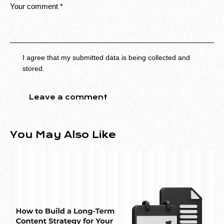
I agree that my submitted data is being collected and
stored.
You May Also Like