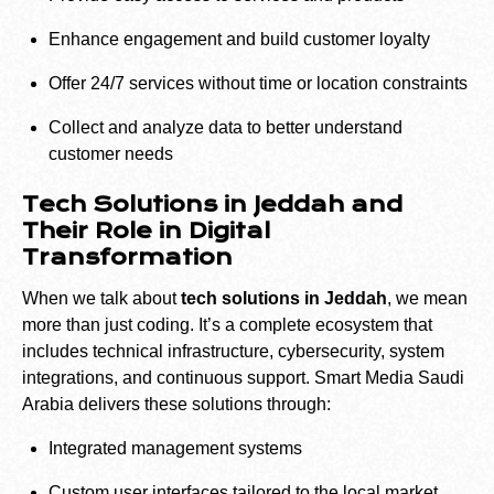
Enhance engagement and build customer loyalty
Offer 24/7 services without time or location constraints
Collect and analyze data to better understand
customer needs
Tech Solutions in Jeddah and
Their Role in Digital
Transformation
When we talk about
tech solutions in Jeddah
, we mean
more than just coding. It’s a complete ecosystem that
includes technical infrastructure, cybersecurity, system
integrations, and continuous support. Smart Media Saudi
Arabia delivers these solutions through:
Integrated management systems
Custom user interfaces tailored to the local market