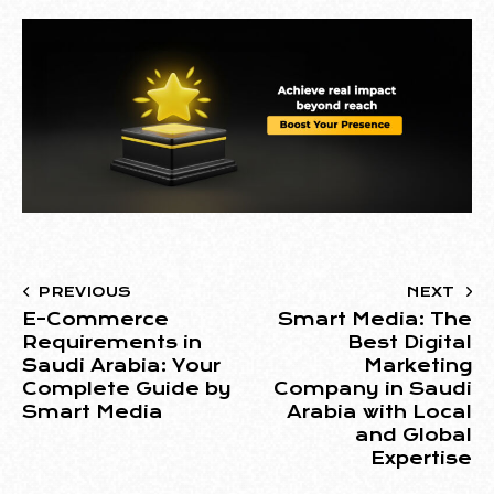
PREVIOUS
NEXT
E-Commerce
Smart Media: The
Requirements in
Best Digital
Saudi Arabia: Your
Marketing
Complete Guide by
Company in Saudi
Smart Media
Arabia with Local
and Global
Expertise