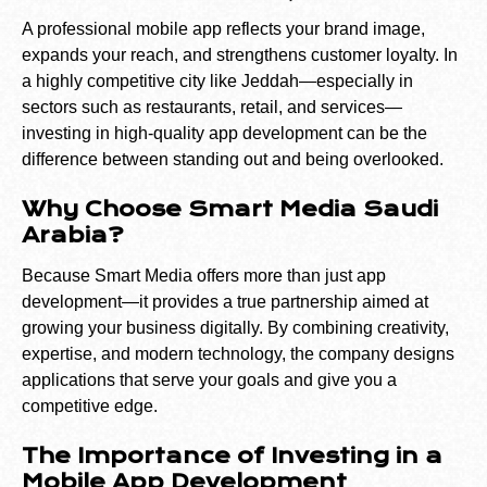
A professional mobile app reflects your brand image,
expands your reach, and strengthens customer loyalty. In
a highly competitive city like Jeddah—especially in
sectors such as restaurants, retail, and services—
investing in high-quality app development can be the
difference between standing out and being overlooked.
Why Choose Smart Media Saudi
Arabia?
Because Smart Media offers more than just app
development—it provides a true partnership aimed at
growing your business digitally. By combining creativity,
expertise, and modern technology, the company designs
applications that serve your goals and give you a
competitive edge.
The Importance of Investing in a
Mobile App Development