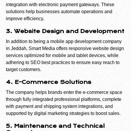
integration with electronic payment gateways. These
solutions help businesses automate operations and
improve efficiency.
3. Website Design and Development
In addition to being a mobile app development company
in Jeddah, Smart Media offers responsive website design
services optimized for mobile and tablet devices, while
adhering to SEO best practices to ensure easy reach to
target customers.
4. E-Commerce Solutions
The company helps brands enter the e-commerce space
through fully integrated professional platforms, complete
with payment and shipping system integrations, and
supported by digital marketing strategies to boost sales.
5. Maintenance and Technical