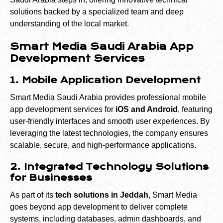
solutions backed by a specialized team and deep
understanding of the local market.
Smart Media Saudi Arabia App
Development Services
1. Mobile Application Development
Smart Media Saudi Arabia provides professional mobile
app development services for
iOS and Android
, featuring
user-friendly interfaces and smooth user experiences. By
leveraging the latest technologies, the company ensures
scalable, secure, and high-performance applications.
2. Integrated Technology Solutions
for Businesses
As part of its
tech solutions in Jeddah
, Smart Media
goes beyond app development to deliver complete
systems, including databases, admin dashboards, and