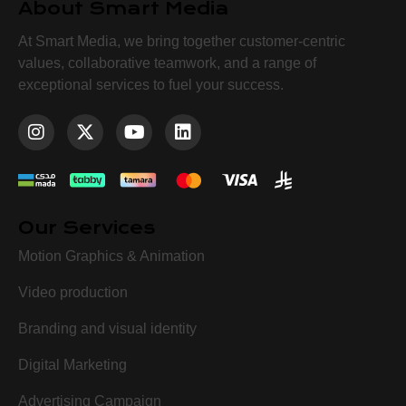
About Smart Media
At Smart Media, we bring together customer-centric
values, collaborative teamwork, and a range of
exceptional services to fuel your success.
Our Services
Motion Graphics & Animation
Video production
Branding and visual identity
Digital Marketing
Advertising Campaign