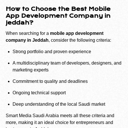
How to Choose the Best Mobile
App Development Company in
Jeddah?
When searching for a
mobile app development
company in Jeddah
, consider the following criteria:
Strong portfolio and proven experience
A multidisciplinary team of developers, designers, and
marketing experts
Commitment to quality and deadlines
Ongoing technical support
Deep understanding of the local Saudi market
Smart Media Saudi Arabia meets all these criteria and
more, making it an ideal choice for entrepreneurs and