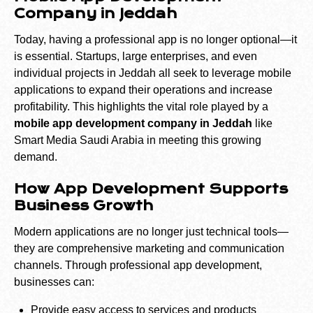
Company in Jeddah
Today, having a professional app is no longer optional—it
is essential. Startups, large enterprises, and even
individual projects in Jeddah all seek to leverage mobile
applications to expand their operations and increase
profitability. This highlights the vital role played by a
mobile app development company in Jeddah
like
Smart Media Saudi Arabia in meeting this growing
demand.
How App Development Supports
Business Growth
Modern applications are no longer just technical tools—
they are comprehensive marketing and communication
channels. Through professional app development,
businesses can:
Provide easy access to services and products