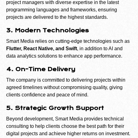
project managers with diverse expertise in the latest
programming languages and frameworks, ensuring
projects are delivered to the highest standards.
3. Modern Technologies
Smart Media relies on cutting-edge technologies such as
Flutter, React Native, and Swift
, in addition to AI and
data analytics solutions to enhance app performance.
4. On-Time Delivery
The company is committed to delivering projects within
agreed timelines without compromising quality, giving
clients confidence and peace of mind.
5. Strategic Growth Support
Beyond development, Smart Media provides technical
consulting to help clients choose the best path for their
digital projects and achieve higher returns on investment.