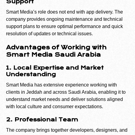
Support
Smart Media’s role does not end with app delivery. The
company provides ongoing maintenance and technical
support plans to ensure optimal performance and quick
resolution of updates or technical issues.
Advantages of Working with
Smart Media Saudi Arabia
1. Local Expertise and Market
Understanding
Smart Media has extensive experience working with
clients in Jeddah and across Saudi Arabia, enabling it to
understand market needs and deliver solutions aligned
with local culture and consumer expectations.
2. Professional Team
The company brings together developers, designers, and