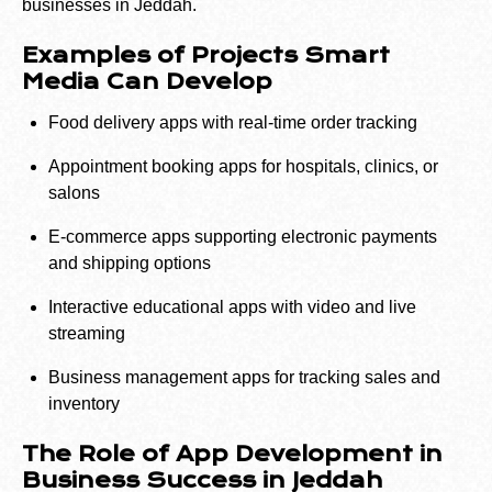
businesses in Jeddah.
Examples of Projects Smart
Media Can Develop
Food delivery apps with real-time order tracking
Appointment booking apps for hospitals, clinics, or
salons
E-commerce apps supporting electronic payments
and shipping options
Interactive educational apps with video and live
streaming
Business management apps for tracking sales and
inventory
The Role of App Development in
Business Success in Jeddah