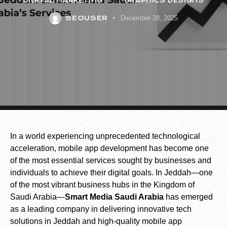
DIGITAL MARKETING
GRAPHICS DESIGNS
SEOUSER
December 28, 2025
In a world experiencing unprecedented technological
acceleration, mobile app development has become one
of the most essential services sought by businesses and
individuals to achieve their digital goals. In Jeddah—one
of the most vibrant business hubs in the Kingdom of
Saudi Arabia—
Smart Media Saudi Arabia
has emerged
as a leading company in delivering innovative tech
solutions in Jeddah and high-quality mobile app