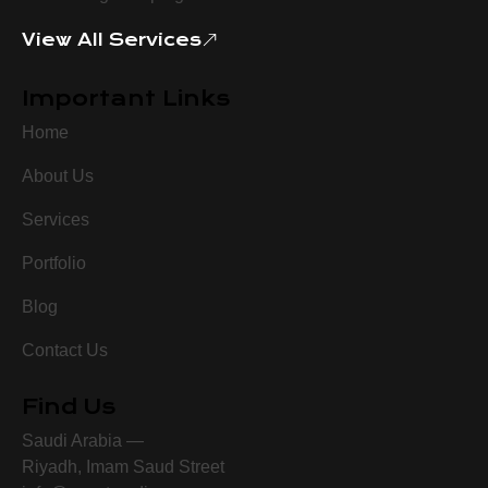
View All Services
Important Links
Home
About Us
Services
Portfolio
Blog
Contact Us
Find Us
Saudi Arabia —
Riyadh, Imam Saud Street