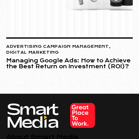
ADVERTISING CAMPAIGN MANAGEMENT
,
DIGITAL MARKETING
Managing Google Ads: How to Achieve
the Best Return on Investment (ROI)?
About Smart Media