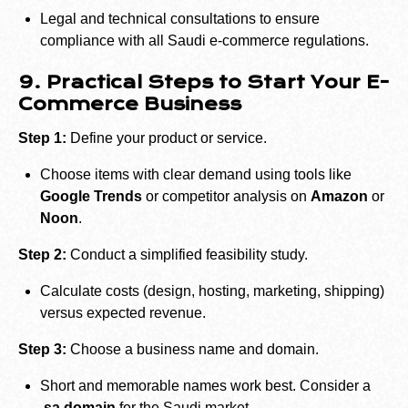
Legal and technical consultations to ensure
compliance with all Saudi e-commerce regulations.
9. Practical Steps to Start Your E-
Commerce Business
Step 1:
Define your product or service.
Choose items with clear demand using tools like
Google Trends
or competitor analysis on
Amazon
or
Noon
.
Step 2:
Conduct a simplified feasibility study.
Calculate costs (design, hosting, marketing, shipping)
versus expected revenue.
Step 3:
Choose a business name and domain.
Short and memorable names work best. Consider a
.sa domain
for the Saudi market.