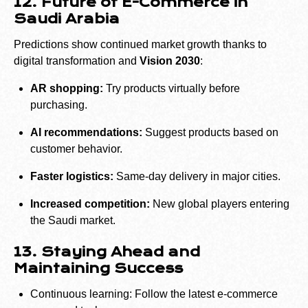
12. Future of E-Commerce in
Saudi Arabia
Predictions show continued market growth thanks to
digital transformation and
Vision 2030
:
AR shopping:
Try products virtually before
purchasing.
AI recommendations:
Suggest products based on
customer behavior.
Faster logistics:
Same-day delivery in major cities.
Increased competition:
New global players entering
the Saudi market.
13. Staying Ahead and
Maintaining Success
Continuous learning: Follow the latest e-commerce