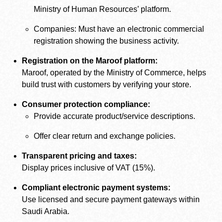
Ministry of Human Resources’ platform.
Companies: Must have an electronic commercial
registration showing the business activity.
Registration on the Maroof platform:
Maroof, operated by the Ministry of Commerce, helps
build trust with customers by verifying your store.
Consumer protection compliance:
Provide accurate product/service descriptions.
Offer clear return and exchange policies.
Transparent pricing and taxes:
Display prices inclusive of VAT (15%).
Compliant electronic payment systems:
Use licensed and secure payment gateways within
Saudi Arabia.