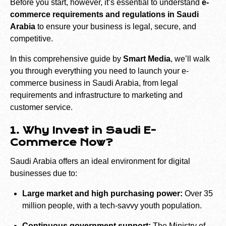
Before you start, however, it’s essential to understand
e-
commerce requirements and regulations in Saudi
Arabia
to ensure your business is legal, secure, and
competitive.
In this comprehensive guide by
Smart Media
, we’ll walk
you through everything you need to launch your e-
commerce business in Saudi Arabia, from legal
requirements and infrastructure to marketing and
customer service.
1. Why Invest in Saudi E-
Commerce Now?
Saudi Arabia offers an ideal environment for digital
businesses due to:
Large market and high purchasing power:
Over 35
million people, with a tech-savvy youth population.
Continuous government support:
The Ministry of