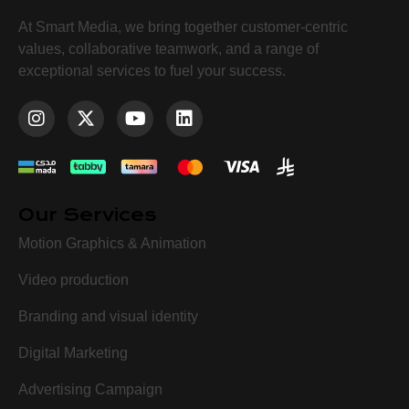
At Smart Media, we bring together customer-centric
values, collaborative teamwork, and a range of
exceptional services to fuel your success.
Our Services
Motion Graphics & Animation
Video production
Branding and visual identity
Digital Marketing
Advertising Campaign