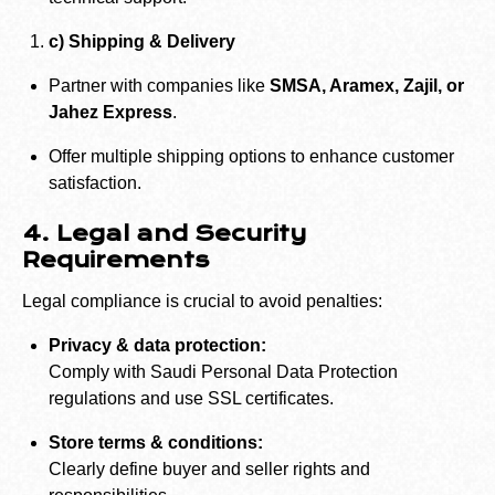
c) Shipping & Delivery
Partner with companies like
SMSA, Aramex, Zajil, or
Jahez Express
.
Offer multiple shipping options to enhance customer
satisfaction.
4. Legal and Security
Requirements
Legal compliance is crucial to avoid penalties:
Privacy & data protection:
Comply with Saudi Personal Data Protection
regulations and use SSL certificates.
Store terms & conditions:
Clearly define buyer and seller rights and