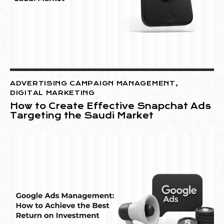
ADVERTISING CAMPAIGN MANAGEMENT
,
DIGITAL MARKETING
How to Create Effective Snapchat Ads
Targeting the Saudi Market