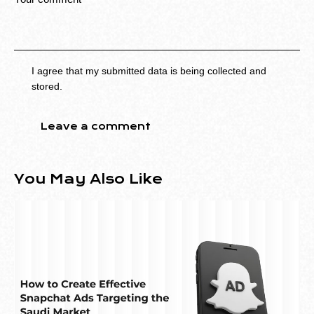
I agree that my submitted data is being collected and
stored.
You May Also Like