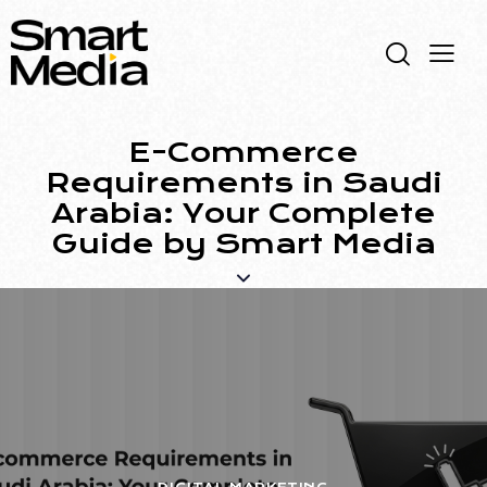
E-Commerce
Requirements in Saudi
Arabia: Your Complete
Guide by Smart Media