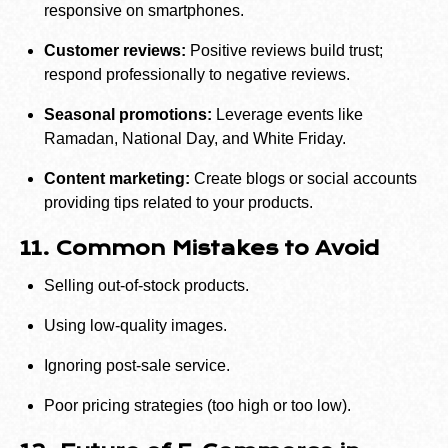
responsive on smartphones.
Customer reviews:
Positive reviews build trust;
respond professionally to negative reviews.
Seasonal promotions:
Leverage events like
Ramadan, National Day, and White Friday.
Content marketing:
Create blogs or social accounts
providing tips related to your products.
11. Common Mistakes to Avoid
Selling out-of-stock products.
Using low-quality images.
Ignoring post-sale service.
Poor pricing strategies (too high or too low).