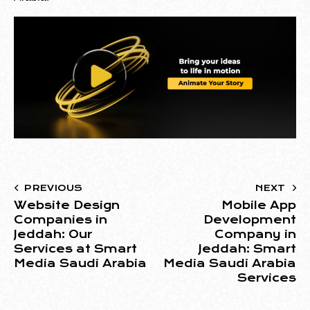
PREVIOUS
NEXT
Website Design
Mobile App
Companies in
Development
Jeddah: Our
Company in
Services at Smart
Jeddah: Smart
Media Saudi Arabia
Media Saudi Arabia
Services