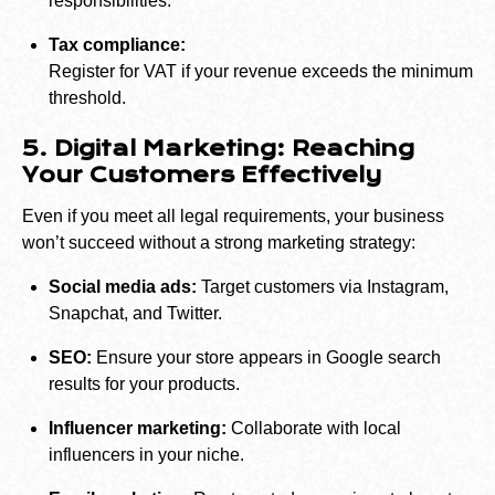
responsibilities.
Tax compliance:
Register for VAT if your revenue exceeds the minimum
threshold.
5. Digital Marketing: Reaching
Your Customers Effectively
Even if you meet all legal requirements, your business
won’t succeed without a strong marketing strategy:
Social media ads:
Target customers via Instagram,
Snapchat, and Twitter.
SEO:
Ensure your store appears in Google search
results for your products.
Influencer marketing:
Collaborate with local
influencers in your niche.