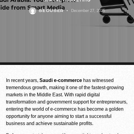
DIGITAL MARKETING
SEOUSER
December 27, 2025
In recent years,
Saudi e-commerce
has witnessed
tremendous growth, making it one of the fastest-growing
markets in the Middle East. With rapid digital
transformation and government support for entrepreneurs,
entering the world of e-commerce has become a golden
opportunity for anyone aiming to start a successful
business and achieve sustainable profits.