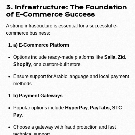
3. Infrastructure: The Foundation
of E-Commerce Success
A strong infrastructure is essential for a successful e-
commerce business:
a) E-Commerce Platform
Options include ready-made platforms like
Salla, Zid,
Shopify
, or a custom-built store.
Ensure support for Arabic language and local payment
methods.
b) Payment Gateways
Popular options include
HyperPay, PayTabs, STC
Pay
.
Choose a gateway with fraud protection and fast
technical support.