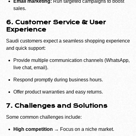
Email marketing:
Run targeted campaigns to boost
sales.
6. Customer Service & User
Experience
Saudi customers expect a seamless shopping experience
and quick support:
Provide multiple communication channels (WhatsApp,
live chat, email).
Respond promptly during business hours.
Offer product warranties and easy returns.
7. Challenges and Solutions
Some common challenges include:
High competition →
Focus on a niche market.