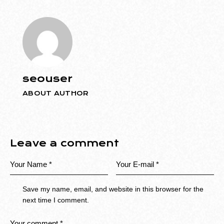
seouser
ABOUT AUTHOR
Leave a comment
Save my name, email, and website in this browser for the
next time I comment.