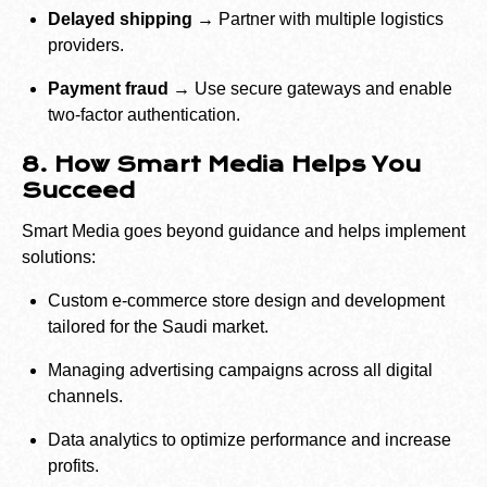
Delayed shipping →
Partner with multiple logistics
providers.
Payment fraud →
Use secure gateways and enable
two-factor authentication.
8. How Smart Media Helps You
Succeed
Smart Media goes beyond guidance and helps implement
solutions:
Custom e-commerce store design and development
tailored for the Saudi market.
Managing advertising campaigns across all digital
channels.
Data analytics to optimize performance and increase
profits.