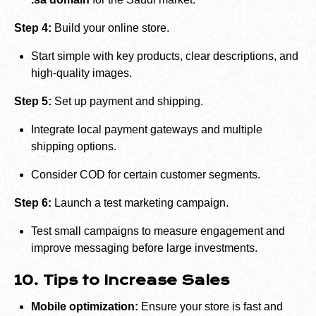
Step 4:
Build your online store.
Start simple with key products, clear descriptions, and
high-quality images.
Step 5:
Set up payment and shipping.
Integrate local payment gateways and multiple
shipping options.
Consider COD for certain customer segments.
Step 6:
Launch a test marketing campaign.
Test small campaigns to measure engagement and
improve messaging before large investments.
10. Tips to Increase Sales
Mobile optimization:
Ensure your store is fast and