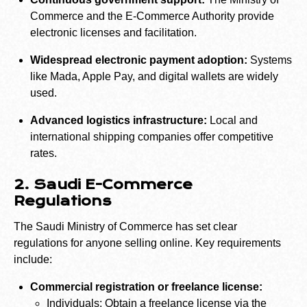
Commerce and the E-Commerce Authority provide
electronic licenses and facilitation.
Widespread electronic payment adoption:
Systems
like Mada, Apple Pay, and digital wallets are widely
used.
Advanced logistics infrastructure:
Local and
international shipping companies offer competitive
rates.
2. Saudi E-Commerce
Regulations
The Saudi Ministry of Commerce has set clear
regulations for anyone selling online. Key requirements
include:
Commercial registration or freelance license:
Individuals: Obtain a freelance license via the