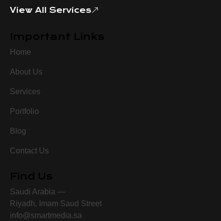
View All Services
Important Links
Home
About Us
Services
Portfolio
Blog
Contact Us
Find Us
Saudi Arabia —
Riyadh, Imam Saud Street
info@smartmedia.sa