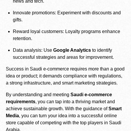
news and tech.
Innovate promotions: Experiment with discounts and
gifts.
Reward loyal customers: Loyalty programs enhance
retention.
Data analysis: Use
Google Analytics
to identify
successful strategies and areas for improvement.
Success in Saudi e-commerce requires more than a good
idea or product; it demands compliance with regulations,
a strong infrastructure, and smart marketing strategies.
By understanding and meeting
Saudi e-commerce
requirements
, you can tap into a thriving market and
achieve sustainable growth. With the guidance of
Smart
Media
, you can turn your idea into a successful online
store capable of competing with the top players in Saudi
Arabia.