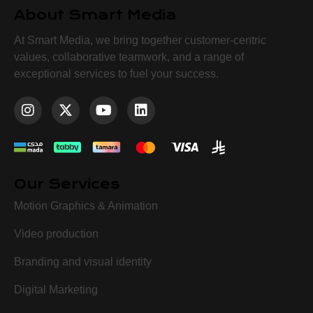
About Smart Media
At Smart Media, we bring together customer-centric
values, collaborative teamwork, and a range of
exceptional services to fuel your success.
Our Services
Motion Graphics & Animation
Video production
Branding and visual identity
Digital Marketing