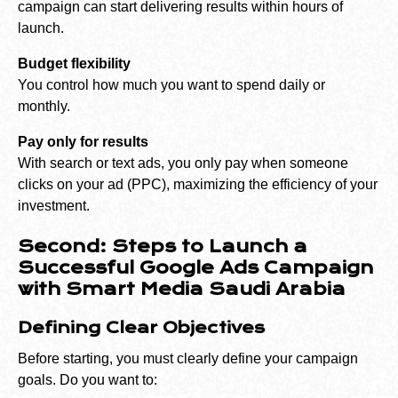
campaign can start delivering results within hours of
launch.
Budget flexibility
You control how much you want to spend daily or
monthly.
Pay only for results
With search or text ads, you only pay when someone
clicks on your ad (PPC), maximizing the efficiency of your
investment.
Second: Steps to Launch a
Successful Google Ads Campaign
with Smart Media Saudi Arabia
Defining Clear Objectives
Before starting, you must clearly define your campaign
goals. Do you want to: