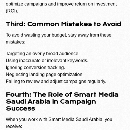
optimize campaigns and improve return on investment
(ROI).
Third: Common Mistakes to Avoid
To avoid wasting your budget, stay away from these
mistakes:
Targeting an overly broad audience.
Using inaccurate or irrelevant keywords.
Ignoring conversion tracking.
Neglecting landing page optimization.
Failing to review and adjust campaigns regularly.
Fourth: The Role of Smart Media
Saudi Arabia in Campaign
Success
When you work with Smart Media Saudi Arabia, you
receive: