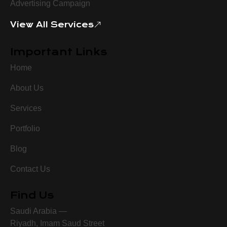
Advertising Campaign
View All Services
Important Links
Home
About Us
Services
Portfolio
Blog
Contact Us
Find Us
Saudi Arabia —
Riyadh, Imam Saud Street