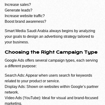
Increase sales?
Generate leads?
Increase website traffic?
Boost brand awareness?
Smart Media Saudi Arabia always begins by analyzing
your goals to design an advertising strategy tailored to
your business.
Choosing the Right Campaign Type
Google Ads offers several campaign types, each serving
a different purpose:
Search Ads: Appear when users search for keywords
related to your product or service.
Display Ads: Shown on websites within Google’s partner
network.
Video Ads (YouTube): Ideal for visual and brand-focused
marketing.