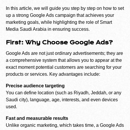
In this article, we will guide you step by step on how to set
up a strong Google Ads campaign that achieves your
marketing goals, while highlighting the role of Smart
Media Saudi Arabia in ensuring success.
First: Why Choose Google Ads?
Google Ads are not just ordinary advertisements; they are
a comprehensive system that allows you to appear at the
exact moment potential customers are searching for your
products or services. Key advantages include:
Precise audience targeting
You can define location (such as Riyadh, Jeddah, or any
Saudi city), language, age, interests, and even devices
used.
Fast and measurable results
Unlike organic marketing, which takes time, a Google Ads