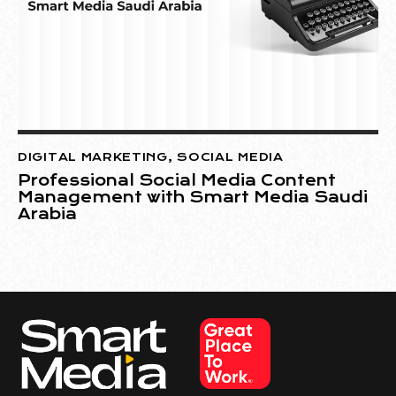
DIGITAL MARKETING
,
SOCIAL MEDIA
Professional Social Media Content
Management with Smart Media Saudi
Arabia