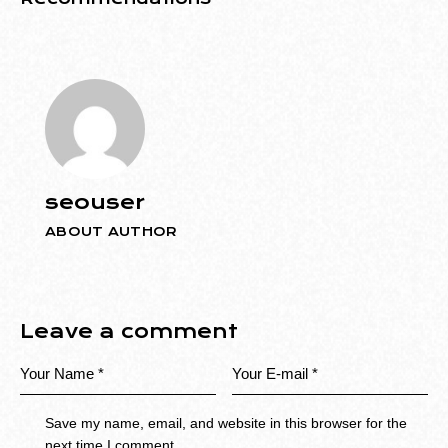
seouser
ABOUT AUTHOR
Leave a comment
Save my name, email, and website in this browser for the
next time I comment.