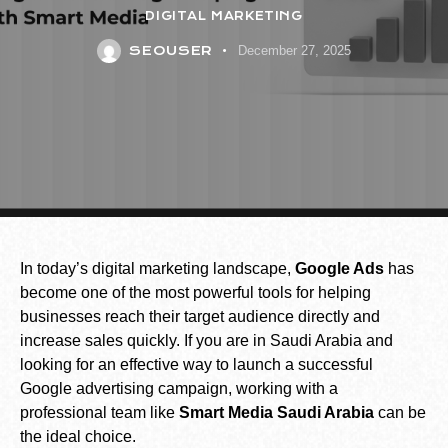
DIGITAL MARKETING
SEOUSER
December 27, 2025
In today’s digital marketing landscape,
Google Ads
has
become one of the most powerful tools for helping
businesses reach their target audience directly and
increase sales quickly. If you are in Saudi Arabia and
looking for an effective way to launch a successful
Google advertising campaign, working with a
professional team like
Smart Media Saudi Arabia
can be
the ideal choice.