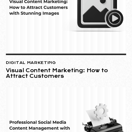
DIGITAL MARKETING
Visual Content Marketing: How to
Attract Customers