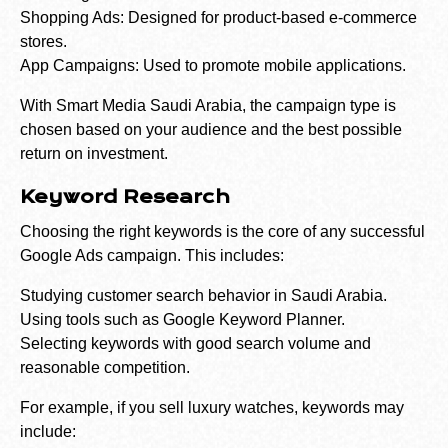
Shopping Ads: Designed for product-based e-commerce
stores.
App Campaigns: Used to promote mobile applications.
With Smart Media Saudi Arabia, the campaign type is
chosen based on your audience and the best possible
return on investment.
Keyword Research
Choosing the right keywords is the core of any successful
Google Ads campaign. This includes:
Studying customer search behavior in Saudi Arabia.
Using tools such as Google Keyword Planner.
Selecting keywords with good search volume and
reasonable competition.
For example, if you sell luxury watches, keywords may
include: