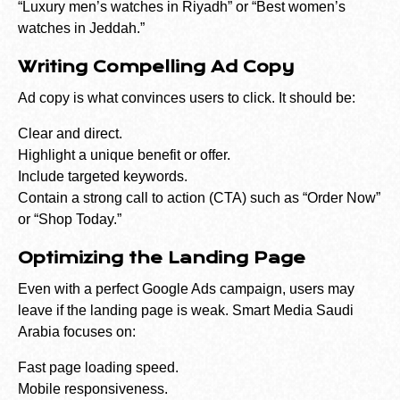
“Luxury men’s watches in Riyadh” or “Best women’s
watches in Jeddah.”
Writing Compelling Ad Copy
Ad copy is what convinces users to click. It should be:
Clear and direct.
Highlight a unique benefit or offer.
Include targeted keywords.
Contain a strong call to action (CTA) such as “Order Now”
or “Shop Today.”
Optimizing the Landing Page
Even with a perfect Google Ads campaign, users may
leave if the landing page is weak. Smart Media Saudi
Arabia focuses on:
Fast page loading speed.
Mobile responsiveness.