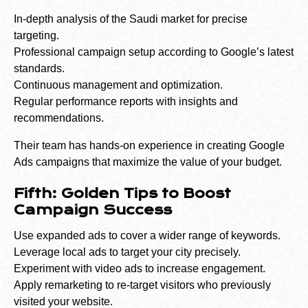
In-depth analysis of the Saudi market for precise
targeting.
Professional campaign setup according to Google’s latest
standards.
Continuous management and optimization.
Regular performance reports with insights and
recommendations.
Their team has hands-on experience in creating Google
Ads campaigns that maximize the value of your budget.
Fifth: Golden Tips to Boost
Campaign Success
Use expanded ads to cover a wider range of keywords.
Leverage local ads to target your city precisely.
Experiment with video ads to increase engagement.
Apply remarketing to re-target visitors who previously
visited your website.