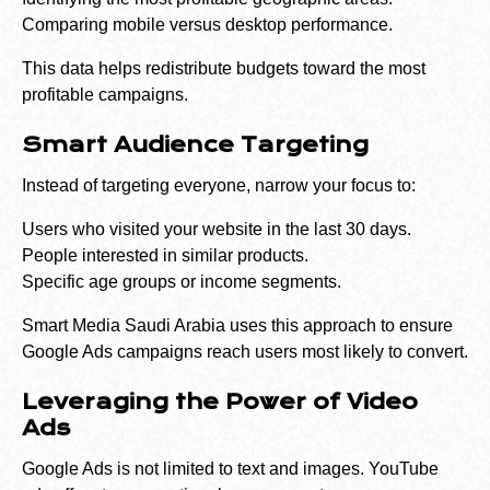
Comparing mobile versus desktop performance.
This data helps redistribute budgets toward the most
profitable campaigns.
Smart Audience Targeting
Instead of targeting everyone, narrow your focus to:
Users who visited your website in the last 30 days.
People interested in similar products.
Specific age groups or income segments.
Smart Media Saudi Arabia uses this approach to ensure
Google Ads campaigns reach users most likely to convert.
Leveraging the Power of Video
Ads
Google Ads is not limited to text and images. YouTube