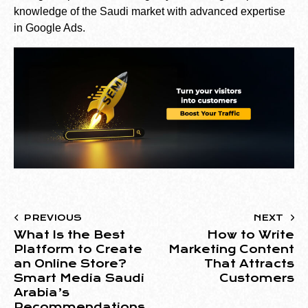
knowledge of the Saudi market with advanced expertise
in Google Ads.
PREVIOUS
NEXT
What Is the Best
How to Write
Platform to Create
Marketing Content
an Online Store?
That Attracts
Smart Media Saudi
Customers
Arabia’s
Recommendations