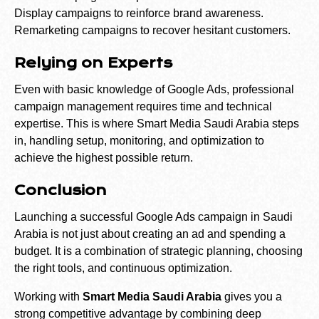
Display campaigns to reinforce brand awareness.
Remarketing campaigns to recover hesitant customers.
Relying on Experts
Even with basic knowledge of Google Ads, professional
campaign management requires time and technical
expertise. This is where Smart Media Saudi Arabia steps
in, handling setup, monitoring, and optimization to
achieve the highest possible return.
Conclusion
Launching a successful Google Ads campaign in Saudi
Arabia is not just about creating an ad and spending a
budget. It is a combination of strategic planning, choosing
the right tools, and continuous optimization.
Working with
Smart Media Saudi Arabia
gives you a
strong competitive advantage by combining deep