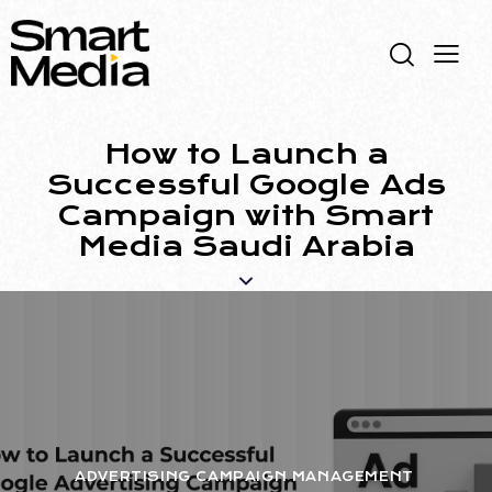
How to Launch a
Successful Google Ads
Campaign with Smart
Media Saudi Arabia
ADVERTISING CAMPAIGN MANAGEMENT