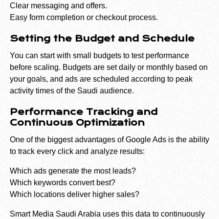
Clear messaging and offers.
Easy form completion or checkout process.
Setting the Budget and Schedule
You can start with small budgets to test performance
before scaling. Budgets are set daily or monthly based on
your goals, and ads are scheduled according to peak
activity times of the Saudi audience.
Performance Tracking and
Continuous Optimization
One of the biggest advantages of Google Ads is the ability
to track every click and analyze results:
Which ads generate the most leads?
Which keywords convert best?
Which locations deliver higher sales?
Smart Media Saudi Arabia uses this data to continuously