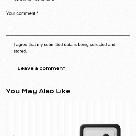
I agree that my submitted data is being collected and
stored.
You May Also Like