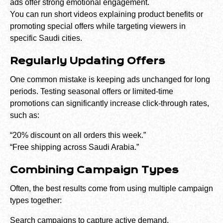
ads offer strong emotional engagement.
You can run short videos explaining product benefits or
promoting special offers while targeting viewers in
specific Saudi cities.
Regularly Updating Offers
One common mistake is keeping ads unchanged for long
periods. Testing seasonal offers or limited-time
promotions can significantly increase click-through rates,
such as:
“20% discount on all orders this week.”
“Free shipping across Saudi Arabia.”
Combining Campaign Types
Often, the best results come from using multiple campaign
types together:
Search campaigns to capture active demand.