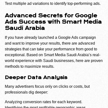
Test multiple ad variations to identify top-performing ads.
Advanced Secrets for Google
Ads Success with Smart Media
Saudi Arabia
If you have already launched a Google Ads campaign
and want to improve your results, there are advanced
strategies that can take your performance from good to
exceptional. Based on Smart Media Saudi Arabia’s real-
world experience with Saudi businesses, here are proven
methods to maximize results.
Deeper Data Analysis
Many advertisers focus only on clicks or costs, but
professionals dig deeper:
Analyzing conversion rates for each keyword.
Identifying the most profitable geographic areas.