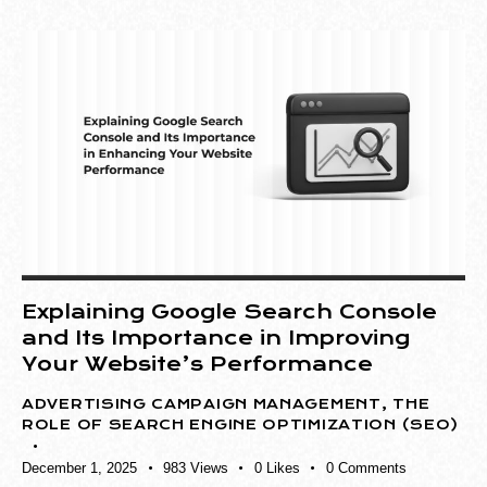
Explaining Google Search Console
and Its Importance in Improving
Your Website’s Performance
ADVERTISING CAMPAIGN MANAGEMENT
,
THE
ROLE OF SEARCH ENGINE OPTIMIZATION (SEO)
December 1, 2025
983
Views
0
Likes
0
Comments