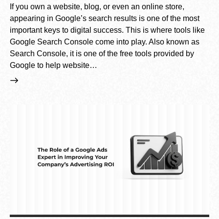
If you own a website, blog, or even an online store,
appearing in Google’s search results is one of the most
important keys to digital success. This is where tools like
Google Search Console come into play. Also known as
Search Console, it is one of the free tools provided by
Google to help website…