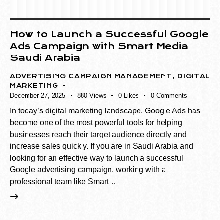
How to Launch a Successful Google
Ads Campaign with Smart Media
Saudi Arabia
ADVERTISING CAMPAIGN MANAGEMENT
,
DIGITAL
MARKETING
December 27, 2025
880
Views
0
Likes
0
Comments
In today’s digital marketing landscape, Google Ads has
become one of the most powerful tools for helping
businesses reach their target audience directly and
increase sales quickly. If you are in Saudi Arabia and
looking for an effective way to launch a successful
Google advertising campaign, working with a
professional team like Smart…