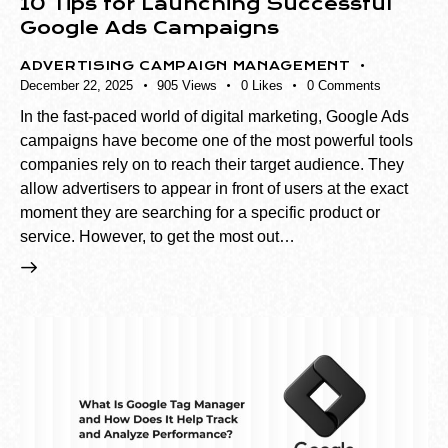
10 Tips for Launching Successful
Google Ads Campaigns
ADVERTISING CAMPAIGN MANAGEMENT
December 22, 2025
905
Views
0
Likes
0
Comments
In the fast-paced world of digital marketing, Google Ads
campaigns have become one of the most powerful tools
companies rely on to reach their target audience. They
allow advertisers to appear in front of users at the exact
moment they are searching for a specific product or
service. However, to get the most out…