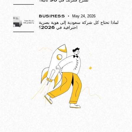
تشرح فكرتك في 90 ثانية؟
BUSINESS
May 24, 2026
لماذا تحتاج كل شركة سعودية إلى هوية بصرية
احترافية في 2026؟