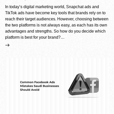
In today’s digital marketing world, Snapchat ads and
TikTok ads have become key tools that brands rely on to
reach their target audiences. However, choosing between
the two platforms is not always easy, as each has its own
advantages and strengths. So how do you decide which
platform is best for your brand?…