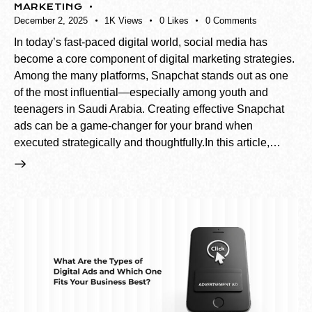
MARKETING
December 2, 2025
1K
Views
0
Likes
0
Comments
In today’s fast-paced digital world, social media has
become a core component of digital marketing strategies.
Among the many platforms, Snapchat stands out as one
of the most influential—especially among youth and
teenagers in Saudi Arabia. Creating effective Snapchat
ads can be a game-changer for your brand when
executed strategically and thoughtfully.In this article,…