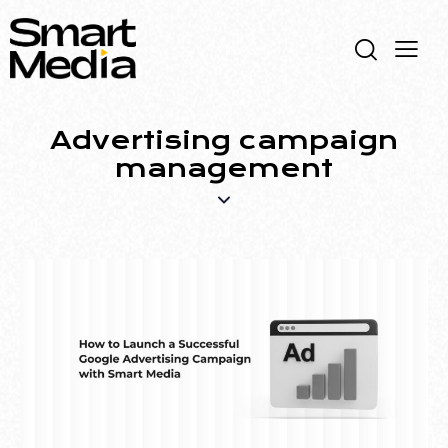
Advertising campaign
management