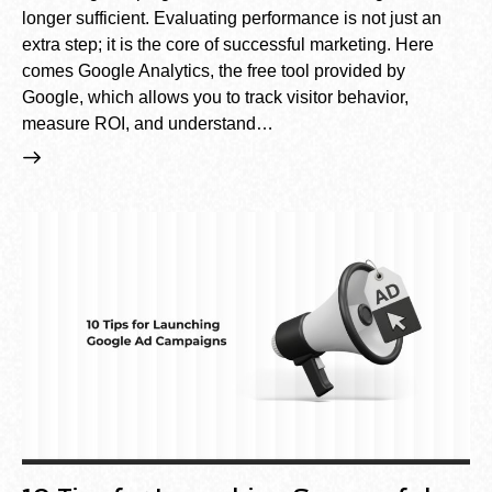
longer sufficient. Evaluating performance is not just an
extra step; it is the core of successful marketing. Here
comes Google Analytics, the free tool provided by
Google, which allows you to track visitor behavior,
measure ROI, and understand…