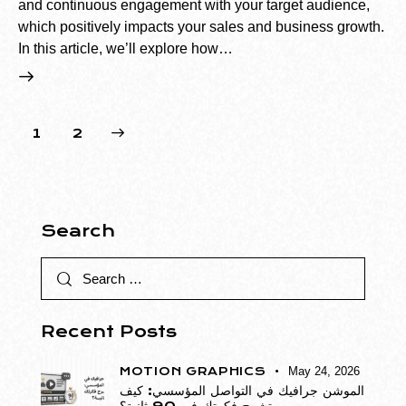
and continuous engagement with your target audience,
which positively impacts your sales and business growth.
In this article, we’ll explore how…
>
1
2
Search
Recent Posts
MOTION GRAPHICS
May 24, 2026
الموشن جرافيك في التواصل المؤسسي: كيف