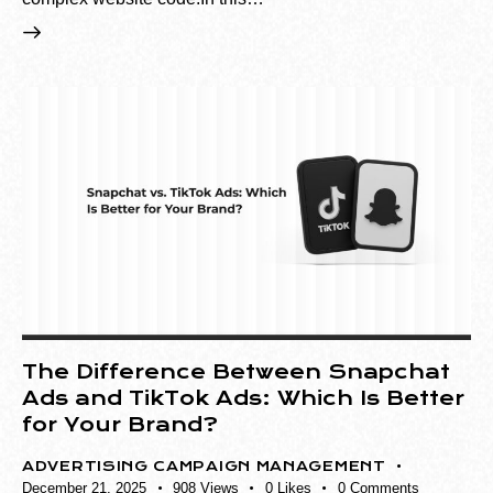
The Difference Between Snapchat
Ads and TikTok Ads: Which Is Better
for Your Brand?
ADVERTISING CAMPAIGN MANAGEMENT
December 21, 2025
908
Views
0
Likes
0
Comments