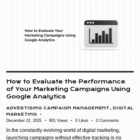
How to Evaluate the Performance
of Your Marketing Campaigns Using
Google Analytics
ADVERTISING CAMPAIGN MANAGEMENT
,
DIGITAL
MARKETING
December 22, 2025
901
Views
0
Likes
0
Comments
In the constantly evolving world of digital marketing,
launching campaigns without effective tracking is no