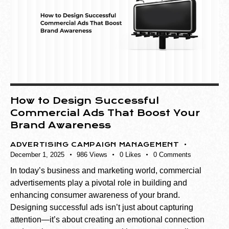
How to Design Successful
Commercial Ads That Boost Your
Brand Awareness
ADVERTISING CAMPAIGN MANAGEMENT
December 1, 2025
986
Views
0
Likes
0
Comments
In today’s business and marketing world, commercial
advertisements play a pivotal role in building and
enhancing consumer awareness of your brand.
Designing successful ads isn’t just about capturing
attention—it’s about creating an emotional connection