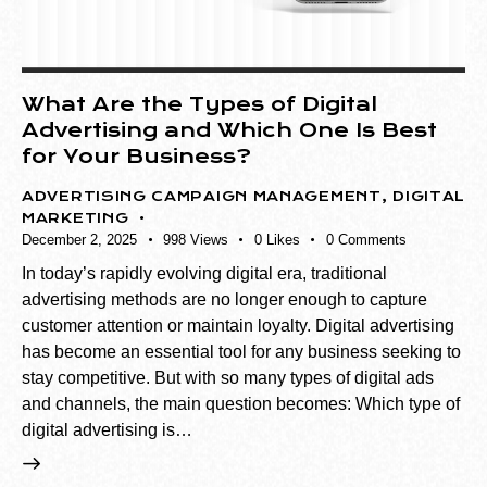
What Are the Types of Digital
Advertising and Which One Is Best
for Your Business?
ADVERTISING CAMPAIGN MANAGEMENT
,
DIGITAL
MARKETING
December 2, 2025
998
Views
0
Likes
0
Comments
In today’s rapidly evolving digital era, traditional
advertising methods are no longer enough to capture
customer attention or maintain loyalty. Digital advertising
has become an essential tool for any business seeking to
stay competitive. But with so many types of digital ads
and channels, the main question becomes: Which type of
digital advertising is…