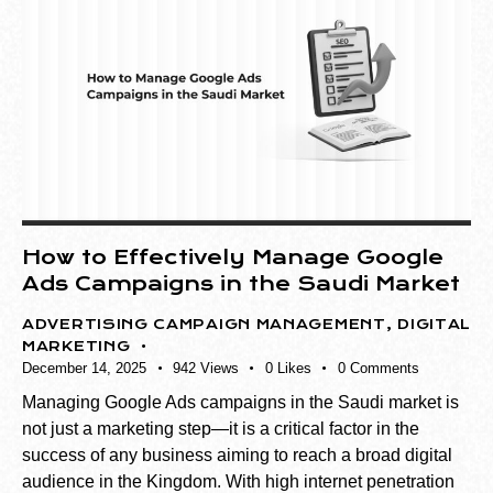
How to Effectively Manage Google
Ads Campaigns in the Saudi Market
ADVERTISING CAMPAIGN MANAGEMENT
,
DIGITAL
MARKETING
December 14, 2025
942
Views
0
Likes
0
Comments
Managing Google Ads campaigns in the Saudi market is
not just a marketing step—it is a critical factor in the
success of any business aiming to reach a broad digital
audience in the Kingdom. With high internet penetration