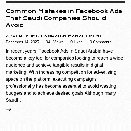
Common Mistakes in Facebook Ads
That Saudi Companies Should
Avoid
ADVERTISING CAMPAIGN MANAGEMENT
December 14, 2025
941
Views
0
Likes
0
Comments
In recent years, Facebook Ads in Saudi Arabia have
become a key tool for companies looking to reach a wide
audience and achieve tangible results in digital
marketing. With increasing competition for advertising
space on the platform, executing campaigns
professionally has become essential to avoid wasting
budgets and to achieve desired goals.Although many
Saudi…