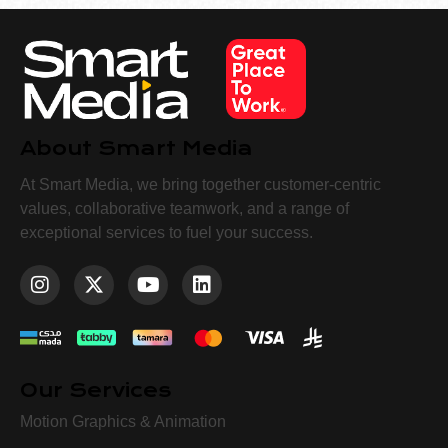
About Smart Media
At Smart Media, we bring together customer-centric
values, collaborative teamwork, and a range of
exceptional services to fuel your success.
Our Services
Motion Graphics & Animation