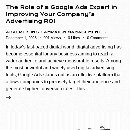
The Role of a Google Ads Expert in
Improving Your Company’s
Advertising ROI
ADVERTISING CAMPAIGN MANAGEMENT
December 1, 2025
991
Views
0
Likes
0
Comments
In today’s fast-paced digital world, digital advertising has
become essential for any business aiming to reach a
wider audience and achieve measurable results. Among
the most powerful and widely used digital advertising
tools, Google Ads stands out as an effective platform that
allows companies to precisely target their audience and
generate higher conversion rates. This…