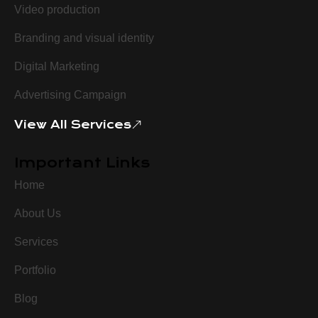
Video production
Branding and visual identity
Digital Marketing
Advertising Campaign
View All Services
Important Links
Home
About Us
Services
Portfolio
Blog