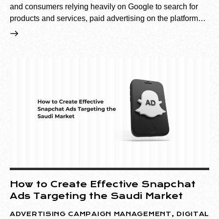
and consumers relying heavily on Google to search for
products and services, paid advertising on the platform…
How to Create Effective Snapchat
Ads Targeting the Saudi Market
ADVERTISING CAMPAIGN MANAGEMENT
,
DIGITAL