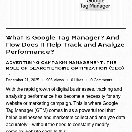
What Is Google Tag Manager? And
How Does It Help Track and Analyze
Performance?
ADVERTISING CAMPAIGN MANAGEMENT
,
THE
ROLE OF SEARCH ENGINE OPTIMIZATION (SEO)
December 21, 2025
905
Views
0
Likes
0
Comments
With the rapid growth of digital businesses, tracking and
analyzing performance has become a necessity for any
website or marketing campaign. This is where Google
Tag Manager (GTM) comes in as a powerful tool that
helps businesses and marketers collect and analyze data
accurately—without the need to constantly modify
complex website code.In this…