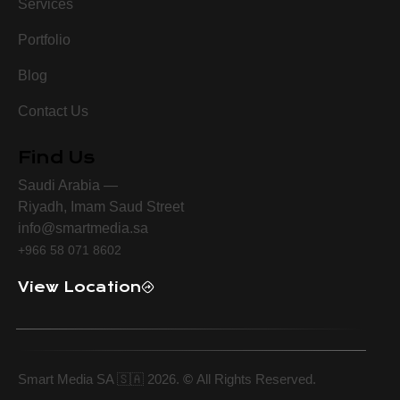
Services
Portfolio
Blog
Contact Us
Find Us
Saudi Arabia —
Riyadh, Imam Saud Street
info@smartmedia.sa
+966 58 071 8602
View Location
Smart Media SA 🇸🇦 2026.
©
All Rights Reserved.