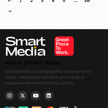
1
2
3
4
5
…
38
About Smart Media
At Smart Media, we bring together customer-centric
values, collaborative teamwork, and a range of
exceptional services to fuel your success.