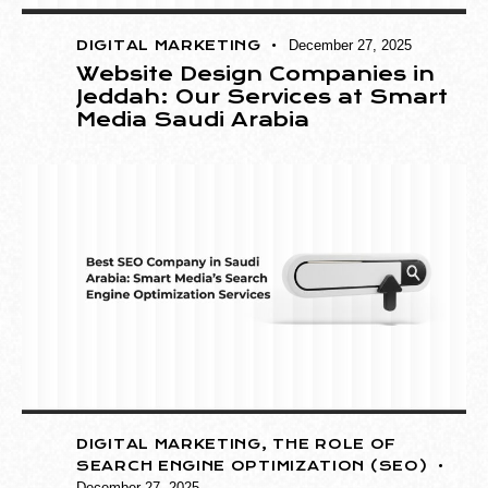
DIGITAL MARKETING
December 27, 2025
Website Design Companies in
Jeddah: Our Services at Smart
Media Saudi Arabia
DIGITAL MARKETING
,
THE ROLE OF
SEARCH ENGINE OPTIMIZATION (SEO)
December 27, 2025