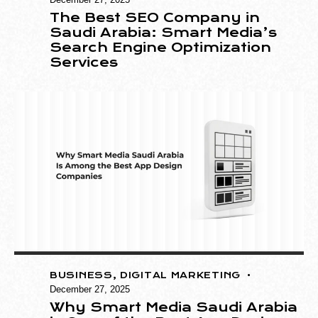
The Best SEO Company in
Saudi Arabia: Smart Media’s
Search Engine Optimization
Services
BUSINESS
,
DIGITAL MARKETING
December 27, 2025
Why Smart Media Saudi Arabia