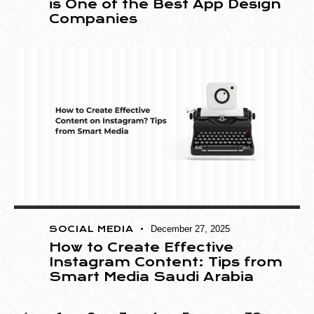
is One of the Best App Design
Companies
SOCIAL MEDIA
December 27, 2025
How to Create Effective
Instagram Content: Tips from
Smart Media Saudi Arabia