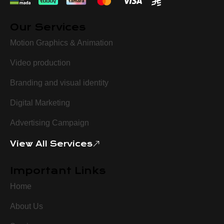
Our Services
Motion Graphics & Animation
Video production
Branding and visual identity
Digital Marketing
Advertising Campaign
View All Services
Important Links
Home
About Us