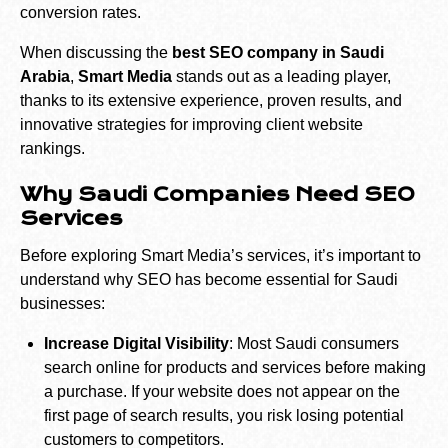
conversion rates.
When discussing the
best SEO company in Saudi
Arabia
,
Smart Media
stands out as a leading player,
thanks to its extensive experience, proven results, and
innovative strategies for improving client website
rankings.
Why Saudi Companies Need SEO
Services
Before exploring Smart Media’s services, it’s important to
understand why SEO has become essential for Saudi
businesses:
Increase Digital Visibility
: Most Saudi consumers
search online for products and services before making
a purchase. If your website does not appear on the
first page of search results, you risk losing potential
customers to competitors.