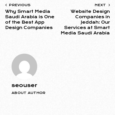
PREVIOUS
NEXT
Why Smart Media
Website Design
Saudi Arabia is One
Companies in
of the Best App
Jeddah: Our
Design Companies
Services at Smart
Media Saudi Arabia
seouser
ABOUT AUTHOR