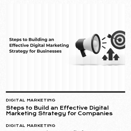
DIGITAL MARKETING
Steps to Build an Effective Digital
Marketing Strategy for Companies
DIGITAL MARKETING