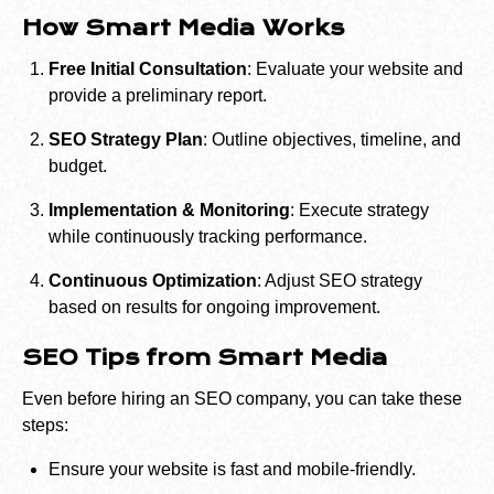
How Smart Media Works
Free Initial Consultation
: Evaluate your website and
provide a preliminary report.
SEO Strategy Plan
: Outline objectives, timeline, and
budget.
Implementation & Monitoring
: Execute strategy
while continuously tracking performance.
Continuous Optimization
: Adjust SEO strategy
based on results for ongoing improvement.
SEO Tips from Smart Media
Even before hiring an SEO company, you can take these
steps:
Ensure your website is fast and mobile-friendly.