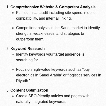
Comprehensive Website & Competitor Analysis
Full technical audit including site speed, mobile
compatibility, and internal linking.
Competitor analysis in the Saudi market to identify
strengths, weaknesses, and strategies to
outperform them.
Keyword Research
Identify keywords your target audience is
searching for.
Focus on high-value keywords such as “buy
electronics in Saudi Arabia” or “logistics services in
Riyadh.”
Content Optimization
Create SEO-friendly articles and pages with
naturally integrated keywords.