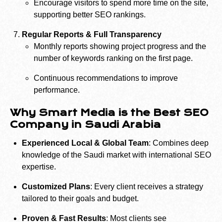
Encourage visitors to spend more time on the site,
supporting better SEO rankings.
Regular Reports & Full Transparency
Monthly reports showing project progress and the
number of keywords ranking on the first page.
Continuous recommendations to improve
performance.
Why Smart Media is the Best SEO
Company in Saudi Arabia
Experienced Local & Global Team
: Combines deep
knowledge of the Saudi market with international SEO
expertise.
Customized Plans
: Every client receives a strategy
tailored to their goals and budget.
Proven & Fast Results
: Most clients see