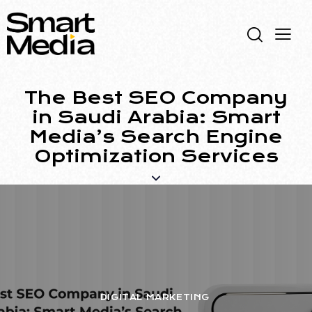
The Best SEO Company
in Saudi Arabia: Smart
Media’s Search Engine
Optimization Services
DIGITAL MARKETING