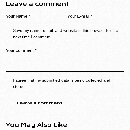
Leave a comment
Save my name, email, and website in this browser for the
next time I comment.
I agree that my submitted data is being collected and
stored.
You May Also Like