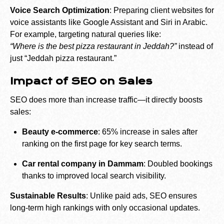
Voice Search Optimization
: Preparing client websites for
voice assistants like Google Assistant and Siri in Arabic.
For example, targeting natural queries like:
“Where is the best pizza restaurant in Jeddah?”
instead of
just “Jeddah pizza restaurant.”
Impact of SEO on Sales
SEO does more than increase traffic—it directly boosts
sales:
Beauty e-commerce
: 65% increase in sales after
ranking on the first page for key search terms.
Car rental company in Dammam
: Doubled bookings
thanks to improved local search visibility.
Sustainable Results
: Unlike paid ads, SEO ensures
long-term high rankings with only occasional updates.