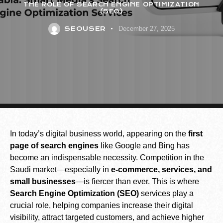
THE ROLE OF SEARCH ENGINE OPTIMIZATION
(SEO)
SEOUSER
December 27, 2025
In today’s digital business world, appearing on the
first
page of search engines
like Google and Bing has
become an indispensable necessity. Competition in the
Saudi market—especially in
e-commerce, services, and
small businesses
—is fiercer than ever. This is where
Search Engine Optimization (SEO)
services play a
crucial role, helping companies increase their digital
visibility, attract targeted customers, and achieve higher