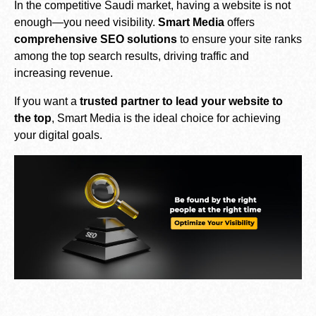
In the competitive Saudi market, having a website is not
enough—you need visibility.
Smart Media
offers
comprehensive SEO solutions
to ensure your site ranks
among the top search results, driving traffic and
increasing revenue.
If you want a
trusted partner to lead your website to
the top
, Smart Media is the ideal choice for achieving
your digital goals.