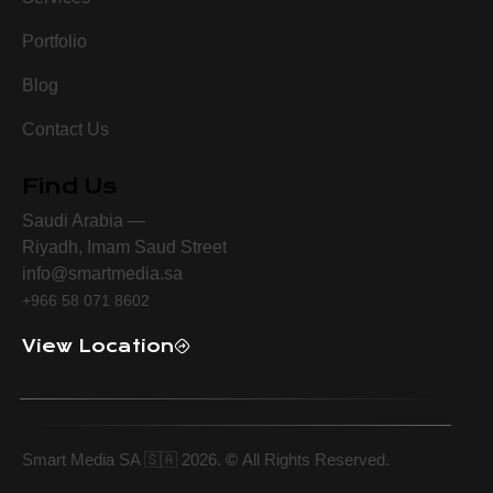
Portfolio
Blog
Contact Us
Find Us
Saudi Arabia —
Riyadh, Imam Saud Street
info@smartmedia.sa
+966 58 071 8602
View Location
Smart Media SA 🇸🇦 2026.
©
All Rights Reserved.