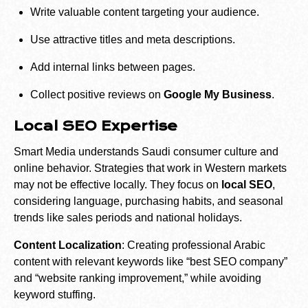
Write valuable content targeting your audience.
Use attractive titles and meta descriptions.
Add internal links between pages.
Collect positive reviews on
Google My Business
.
Local SEO Expertise
Smart Media understands Saudi consumer culture and
online behavior. Strategies that work in Western markets
may not be effective locally. They focus on
local SEO
,
considering language, purchasing habits, and seasonal
trends like sales periods and national holidays.
Content Localization
: Creating professional Arabic
content with relevant keywords like “best SEO company”
and “website ranking improvement,” while avoiding
keyword stuffing.