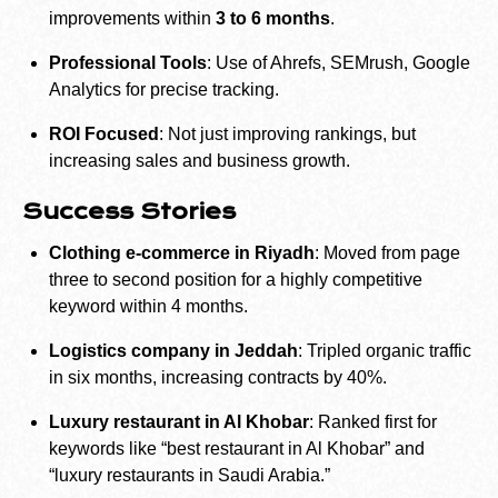
improvements within
3 to 6 months
.
Professional Tools
: Use of Ahrefs, SEMrush, Google
Analytics for precise tracking.
ROI Focused
: Not just improving rankings, but
increasing sales and business growth.
Success Stories
Clothing e-commerce in Riyadh
: Moved from page
three to second position for a highly competitive
keyword within 4 months.
Logistics company in Jeddah
: Tripled organic traffic
in six months, increasing contracts by 40%.
Luxury restaurant in Al Khobar
: Ranked first for
keywords like “best restaurant in Al Khobar” and
“luxury restaurants in Saudi Arabia.”