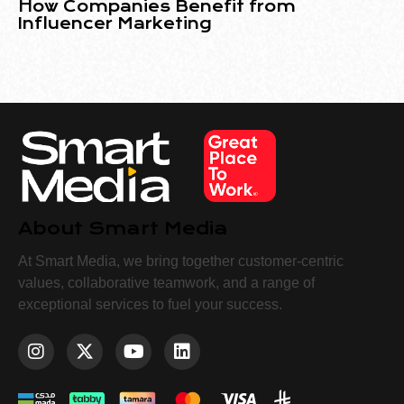
How Companies Benefit from
Influencer Marketing
About Smart Media
At Smart Media, we bring together customer-centric
values, collaborative teamwork, and a range of
exceptional services to fuel your success.