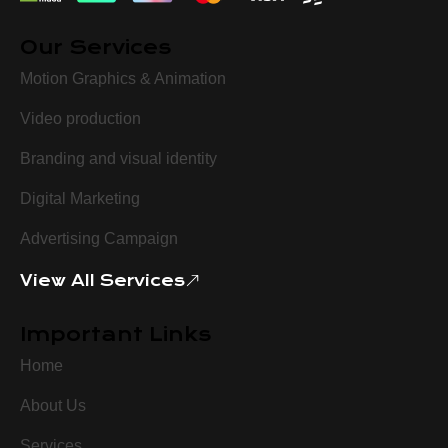
Our Services
Motion Graphics & Animation
Video production
Branding and visual identity
Digital Marketing
Advertising Campaign
View All Services
Important Links
Home
About Us
Services