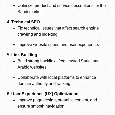
Optimize product and service descriptions for the
Saudi market.
Technical SEO
Fix technical issues that affect search engine
crawling and indexing.
Improve website speed and user experience.
Link Building
Build strong backlinks from trusted Saudi and
Arabic websites.
Collaborate with local platforms to enhance
domain authority and ranking.
User Experience (UX) Optimization
Improve page design, organize content, and
ensure smooth navigation.