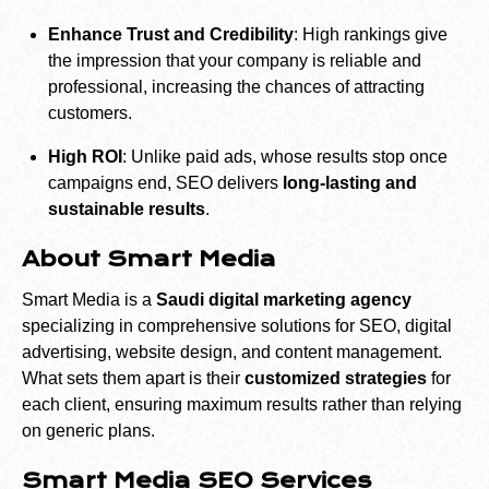
Enhance Trust and Credibility
: High rankings give
the impression that your company is reliable and
professional, increasing the chances of attracting
customers.
High ROI
: Unlike paid ads, whose results stop once
campaigns end, SEO delivers
long-lasting and
sustainable results
.
About Smart Media
Smart Media is a
Saudi digital marketing agency
specializing in comprehensive solutions for SEO, digital
advertising, website design, and content management.
What sets them apart is their
customized strategies
for
each client, ensuring maximum results rather than relying
on generic plans.
Smart Media SEO Services