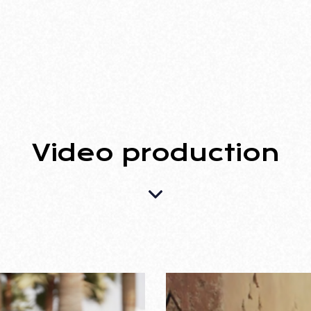
Video production