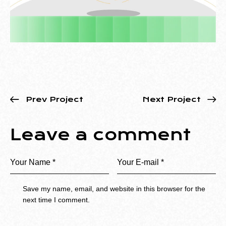
Prev Project
Next Project
Leave a comment
Save my name, email, and website in this browser for the
next time I comment.