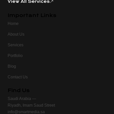
View All Services
Important Links
Home
About Us
Services
Portfolio
Blog
Contact Us
Find Us
Saudi Arabia —
Riyadh, Imam Saud Street
info@smartmedia.sa