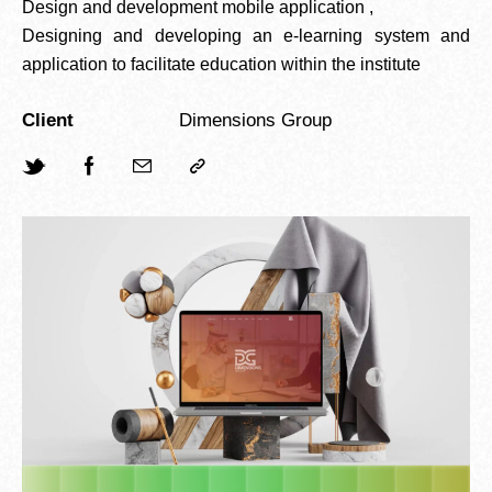
Design and development mobile application ,
Designing and developing an e-learning system and
application to facilitate education within the institute
Client
Dimensions Group