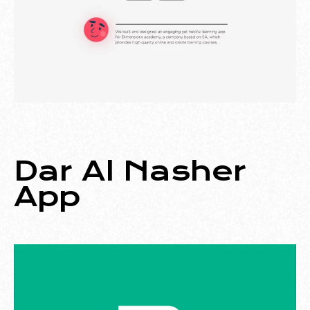
Dar Al Nasher
App