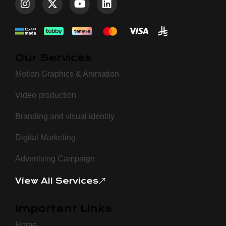
Our Services
Motion Graphics & Animation
Video production
Branding and visual identity
Digital Marketing
Advertising Campaign
View All Services
Important Links
Home