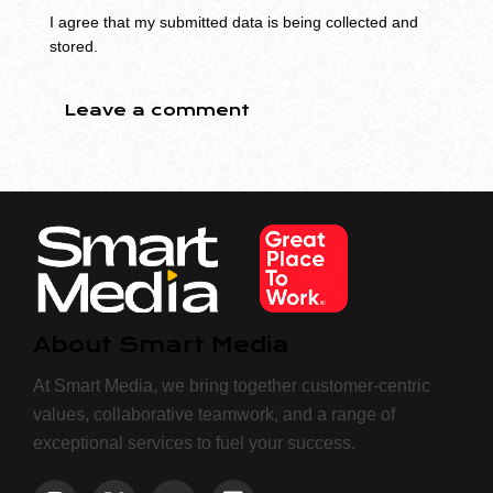
I agree that my submitted data is being collected and
stored.
About Smart Media
At Smart Media, we bring together customer-centric
values, collaborative teamwork, and a range of
exceptional services to fuel your success.