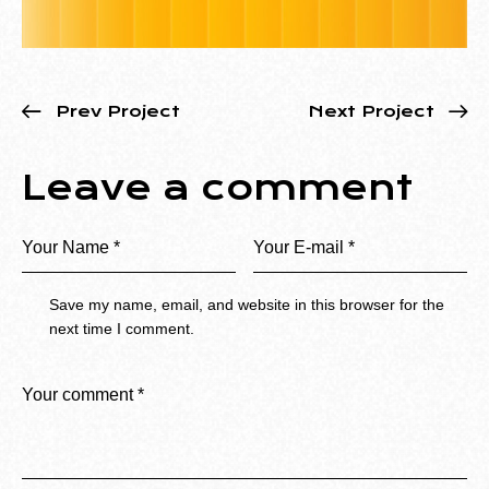
Prev Project
Next Project
Leave a comment
Save my name, email, and website in this browser for the
next time I comment.