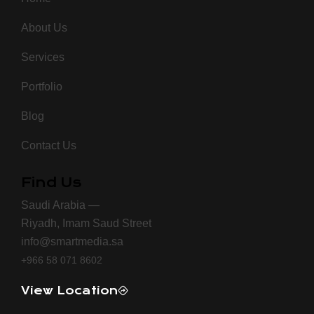
About Us
Services
Portfolio
Blog
Contact Us
Find Us
Saudi Arabia —
Riyadh, Imam Saud Street
info@smartmedia.sa
+966 58 071 8602
View Location