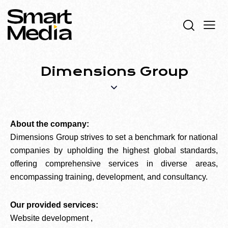
Dimensions Group
About the company:
Dimensions Group strives to set a benchmark for national
companies by upholding the highest global standards,
offering comprehensive services in diverse areas,
encompassing training, development, and consultancy.
Our provided services:
Website development ,