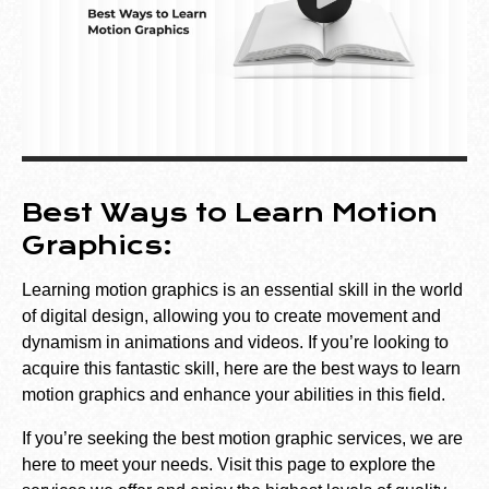
Best Ways to Learn Motion
Graphics:
Learning motion graphics is an essential skill in the world
of digital design, allowing you to create movement and
dynamism in animations and videos. If you’re looking to
acquire this fantastic skill, here are the best ways to learn
motion graphics and enhance your abilities in this field.
If you’re seeking the best motion graphic services, we are
here to meet your needs. Visit
this
page
to explore the