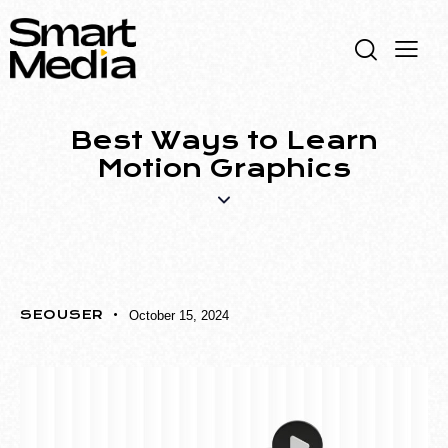
Best Ways to Learn
Motion Graphics
MOTION GRAPHICS
SEOUSER
October 15, 2024