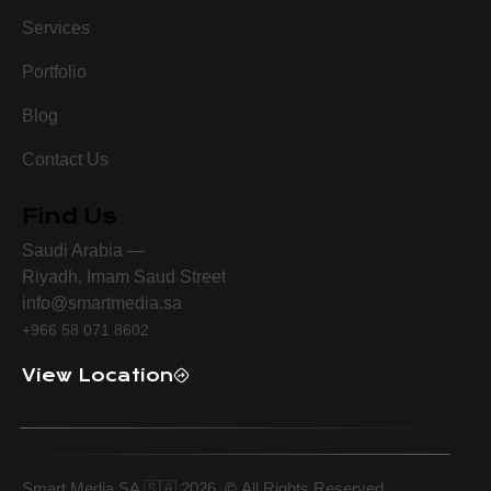
Services
Portfolio
Blog
Contact Us
Find Us
Saudi Arabia —
Riyadh, Imam Saud Street
info@smartmedia.sa
+966 58 071 8602
View Location
Smart Media SA 🇸🇦 2026.
©
All Rights Reserved.