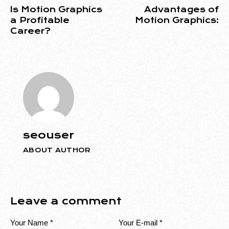
Is Motion Graphics
Advantages of
a Profitable
Motion Graphics:
Career?
seouser
ABOUT AUTHOR
Leave a comment