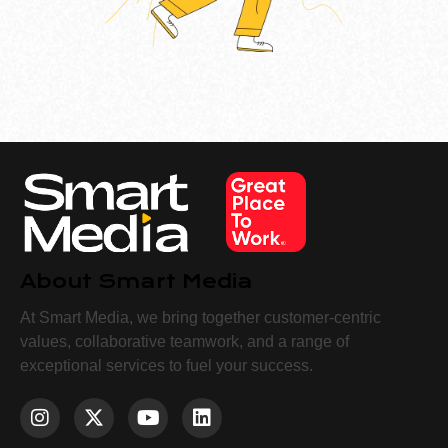
About Smart Media
At Smart Media, we bring together customer-centric
values, collaborative teamwork, and a range of
exceptional services to fuel your success.