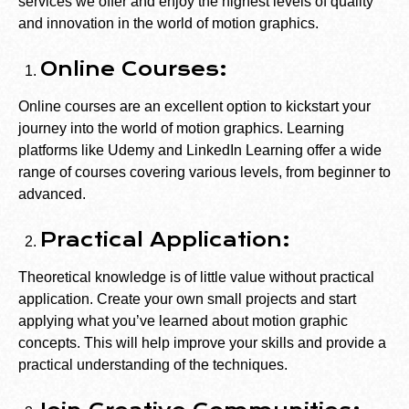
services we offer and enjoy the highest levels of quality
and innovation in the world of motion graphics.
Online Courses:
Online courses are an excellent option to kickstart your
journey into the world of motion graphics. Learning
platforms like Udemy and LinkedIn Learning offer a wide
range of courses covering various levels, from beginner to
advanced.
Practical Application:
Theoretical knowledge is of little value without practical
application. Create your own small projects and start
applying what you’ve learned about motion graphic
concepts. This will help improve your skills and provide a
practical understanding of the techniques.