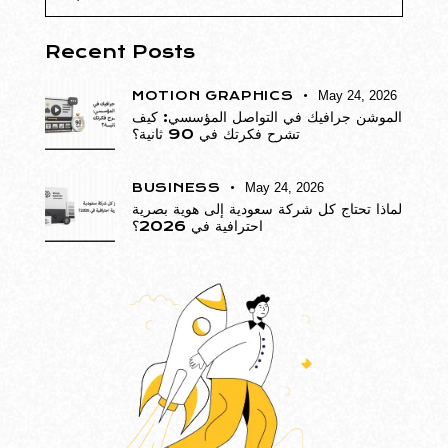
Recent Posts
MOTION GRAPHICS
May 24, 2026
الموشن جرافيك في التواصل المؤسسي: كيف
تشرح فكرتك في 90 ثانية؟
BUSINESS
May 24, 2026
لماذا تحتاج كل شركة سعودية إلى هوية بصرية
احترافية في 2026؟