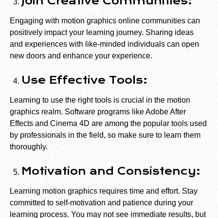
Join Creative Communities:
Engaging with motion graphics online communities can
positively impact your learning journey. Sharing ideas
and experiences with like-minded individuals can open
new doors and enhance your experience.
Use Effective Tools:
Learning to use the right tools is crucial in the motion
graphics realm. Software programs like Adobe After
Effects and Cinema 4D are among the popular tools used
by professionals in the field, so make sure to learn them
thoroughly.
Motivation and Consistency:
Learning motion graphics requires time and effort. Stay
committed to self-motivation and patience during your
learning process. You may not see immediate results, but