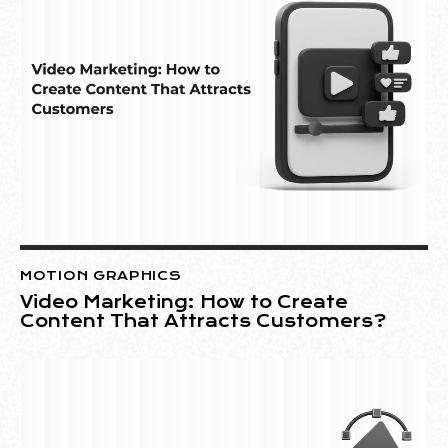
MOTION GRAPHICS
Video Marketing: How to Create
Content That Attracts Customers?