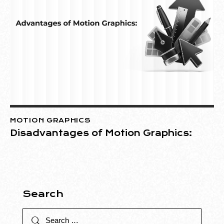
MOTION GRAPHICS
Disadvantages of Motion Graphics:
Search