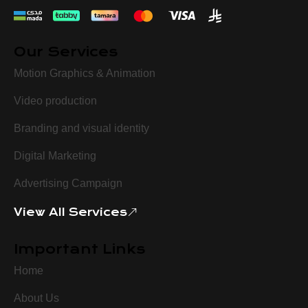
Our Services
Motion Graphics & Animation
Video production
Branding and visual identity
Digital Marketing
Advertising Campaign
View All Services
Important Links
Home
About Us