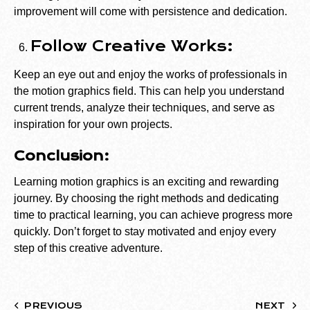
improvement will come with persistence and dedication.
Follow Creative Works:
Keep an eye out and enjoy the works of professionals in
the motion graphics field. This can help you understand
current trends, analyze their techniques, and serve as
inspiration for your own projects.
Conclusion:
Learning motion graphics is an exciting and rewarding
journey. By choosing the right methods and dedicating
time to practical learning, you can achieve progress more
quickly. Don’t forget to stay motivated and enjoy every
step of this creative adventure.
PREVIOUS
NEXT