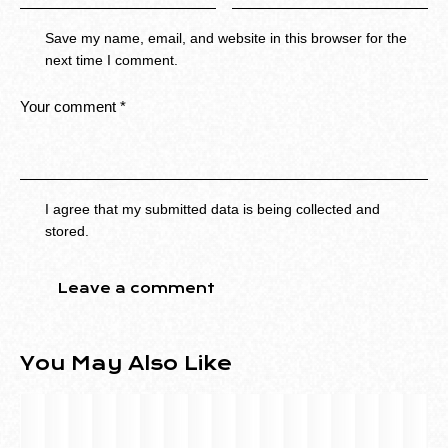
Save my name, email, and website in this browser for the
next time I comment.
I agree that my submitted data is being collected and
stored.
You May Also Like