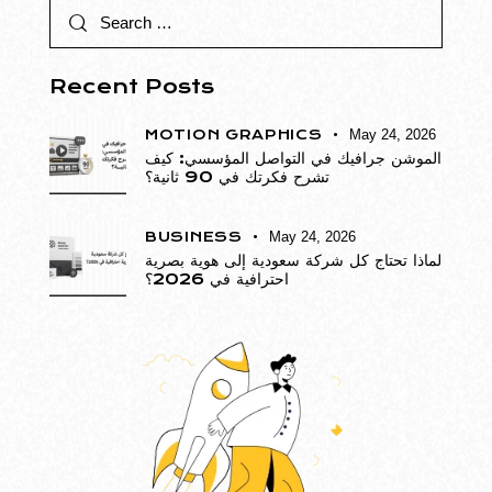
Recent Posts
MOTION GRAPHICS
May 24, 2026
الموشن جرافيك في التواصل المؤسسي: كيف
تشرح فكرتك في 90 ثانية؟
BUSINESS
May 24, 2026
لماذا تحتاج كل شركة سعودية إلى هوية بصرية
احترافية في 2026؟