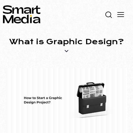
What is Graphic Design?