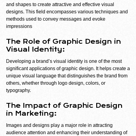
and shapes to create attractive and effective visual
designs. This field encompasses various techniques and
methods used to convey messages and evoke
impressions
The Role of Graphic Design in
Visual Identity:
Developing a brand’s visual identity is one of the most
significant applications of graphic design. It helps create a
unique visual language that distinguishes the brand from
others, whether through logo design, colors, or
typography.
The Impact of Graphic Design
in Marketing:
Images and designs play a major role in attracting
audience attention and enhancing their understanding of