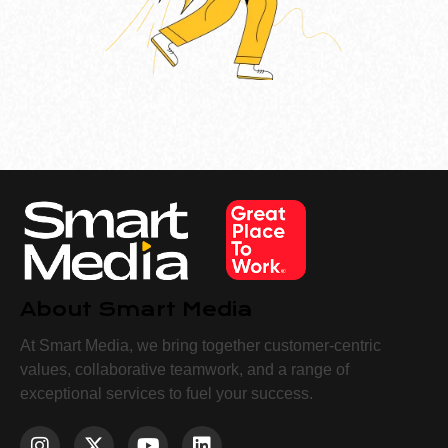
About Smart Media
At Smart Media, we bring together customer-centric
values, collaborative teamwork, and a range of
exceptional services to fuel your success.