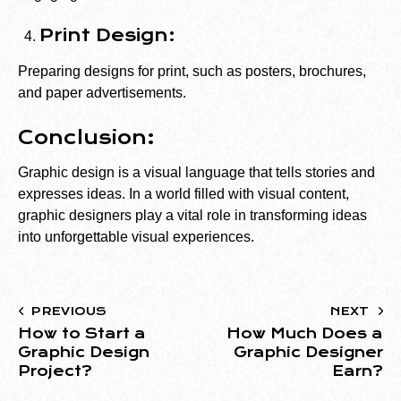
Print Design:
Preparing designs for print, such as posters, brochures,
and paper advertisements.
Conclusion:
Graphic design is a visual language that tells stories and
expresses ideas. In a world filled with visual content,
graphic designers play a vital role in transforming ideas
into unforgettable visual experiences.
PREVIOUS
NEXT
How to Start a
How Much Does a
Graphic Design
Graphic Designer
Project?
Earn?