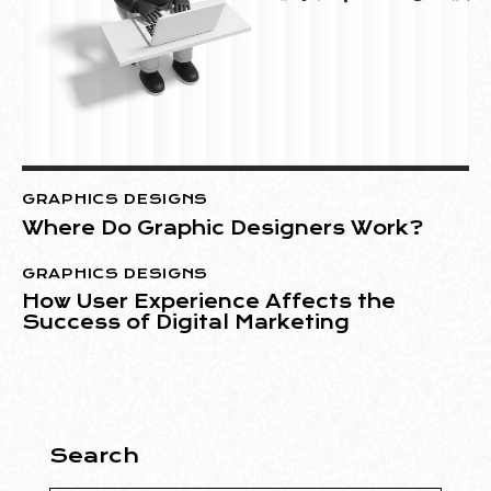
GRAPHICS DESIGNS
Where Do Graphic Designers Work?
GRAPHICS DESIGNS
How User Experience Affects the
Success of Digital Marketing
Search