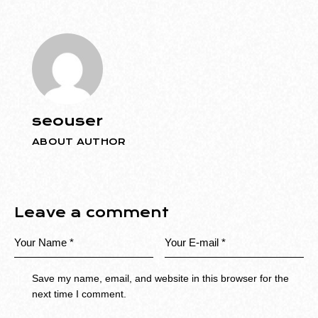
seouser
ABOUT AUTHOR
Leave a comment
Save my name, email, and website in this browser for the
next time I comment.