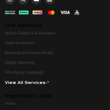
Our Services
Motion Graphics & Animation
Video production
Branding and visual identity
Digital Marketing
Advertising Campaign
View All Services
Important Links
Home