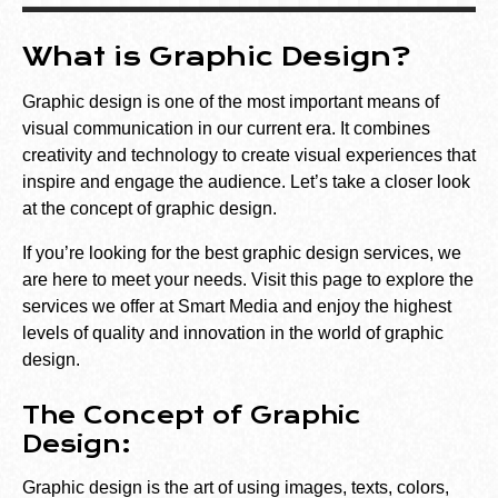
What is Graphic Design?
Graphic design is one of the most important means of
visual communication in our current era. It combines
creativity and technology to create visual experiences that
inspire and engage the audience. Let’s take a closer look
at the concept of graphic design.
If you’re looking for the best graphic design services, we
are here to meet your needs. Visit
this
page
to explore the
services we offer at Smart Media and enjoy the highest
levels of quality and innovation in the world of graphic
design.
The Concept of Graphic
Design:
Graphic design is the art of using images, texts, colors,