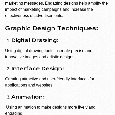
marketing messages. Engaging designs help amplify the
impact of marketing campaigns and increase the
effectiveness of advertisements.
Graphic Design Techniques:
Digital Drawing:
Using digital drawing tools to create precise and
innovative images and artistic designs.
Interface Design:
Creating attractive and user-friendly interfaces for
applications and websites.
Animation:
Using animation to make designs more lively and
engaging.