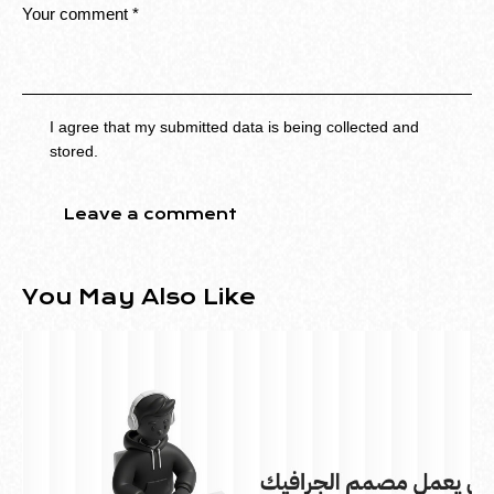
I agree that my submitted data is being collected and
stored.
You May Also Like