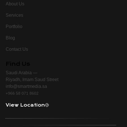
About Us
Services
Portfolio
Blog
Contact Us
Find Us
Saudi Arabia —
Riyadh, Imam Saud Street
info@smartmedia.sa
+966 58 071 8602
View Location