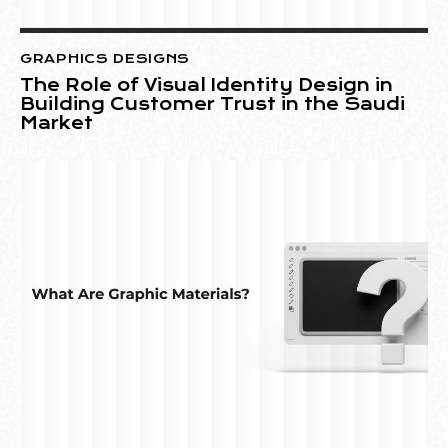
GRAPHICS DESIGNS
The Role of Visual Identity Design in
Building Customer Trust in the Saudi
Market