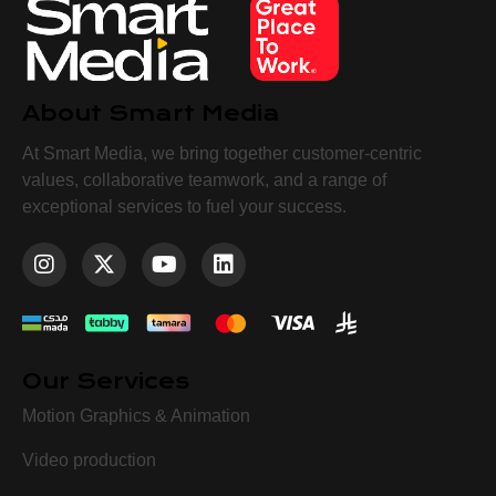
About Smart Media
At Smart Media, we bring together customer-centric
values, collaborative teamwork, and a range of
exceptional services to fuel your success.
Our Services
Motion Graphics & Animation
Video production