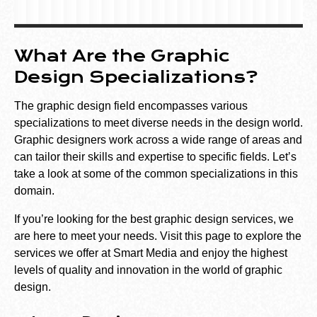
What Are the Graphic
Design Specializations?
The graphic design field encompasses various
specializations to meet diverse needs in the design world.
Graphic designers work across a wide range of areas and
can tailor their skills and expertise to specific fields. Let’s
take a look at some of the common specializations in this
domain.
If you’re looking for the best graphic design services, we
are here to meet your needs. Visit
this
page to explore the
services we offer at Smart Media and enjoy the highest
levels of quality and innovation in the world of graphic
design.