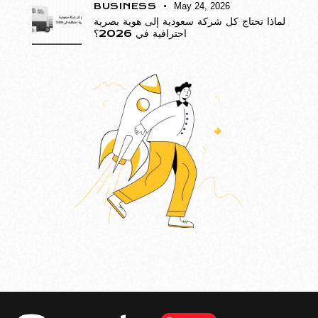
BUSINESS
May 24, 2026
لماذا تحتاج كل شركة سعودية إلى هوية بصرية
احترافية في 2026؟