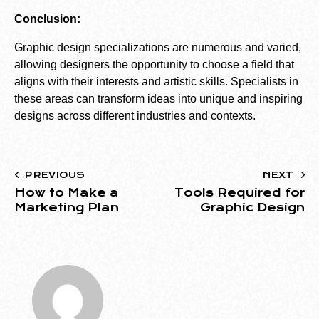
Conclusion:
Graphic design specializations are numerous and varied,
allowing designers the opportunity to choose a field that
aligns with their interests and artistic skills. Specialists in
these areas can transform ideas into unique and inspiring
designs across different industries and contexts.
PREVIOUS
NEXT
How to Make a
Tools Required for
Marketing Plan
Graphic Design