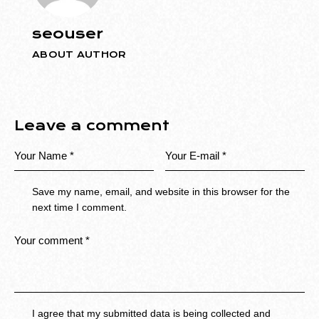
seouser
ABOUT AUTHOR
Leave a comment
Save my name, email, and website in this browser for the
next time I comment.
I agree that my submitted data is being collected and