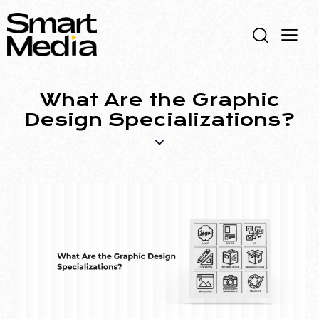
What Are the Graphic
Design Specializations?