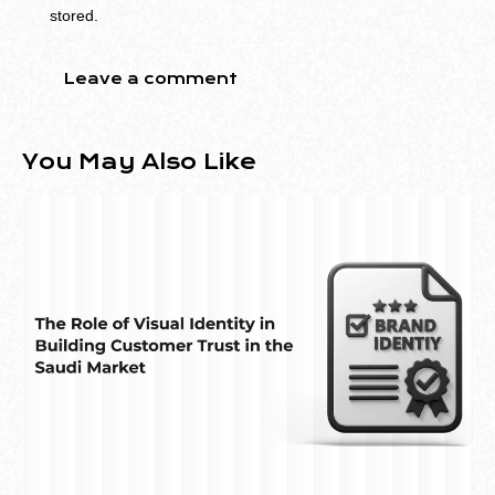
stored.
You May Also Like