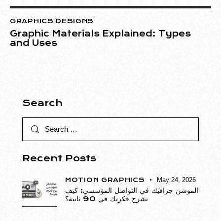
GRAPHICS DESIGNS
Graphic Materials Explained: Types
and Uses
Search
Recent Posts
MOTION GRAPHICS
May 24, 2026
الموشن جرافيك في التواصل المؤسسي: كيف
تشرح فكرتك في 90 ثانية؟