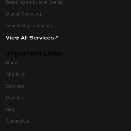
Branding and visual identity
Digital Marketing
Advertising Campaign
View All Services
Important Links
Home
About Us
Services
Portfolio
Blog
Contact Us