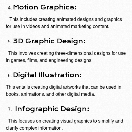
Motion Graphics:
This includes creating animated designs and graphics
for use in videos and animated marketing content.
3D Graphic Design:
This involves creating three-dimensional designs for use
in games, films, and engineering designs.
Digital Illustration:
This entails creating digital artworks that can be used in
books, animations, and other digital media.
Infographic Design:
This focuses on creating visual graphics to simplify and
clarify complex information.