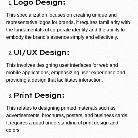
Logo Design:
This specialization focuses on creating unique and
representative logos for brands. It requires familiarity with
the fundamentals of corporate identity and the ability to
embody the brand’s essence simply and effectively.
UI/UX Design:
This involves designing user interfaces for web and
mobile applications, emphasizing user experience and
providing a design that facilitates interaction.
Print Design:
This relates to designing printed materials such as
advertisements, brochures, posters, and business cards.
It requires a good understanding of print design and
colors.