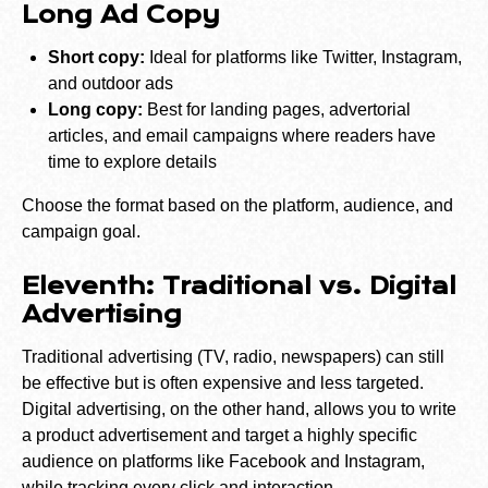
Long Ad Copy
Short copy:
Ideal for platforms like Twitter, Instagram,
and outdoor ads
Long copy:
Best for landing pages, advertorial
articles, and email campaigns where readers have
time to explore details
Choose the format based on the platform, audience, and
campaign goal.
Eleventh: Traditional vs. Digital
Advertising
Traditional advertising (TV, radio, newspapers) can still
be effective but is often expensive and less targeted.
Digital advertising, on the other hand, allows you to write
a product advertisement and target a highly specific
audience on platforms like Facebook and Instagram,
while tracking every click and interaction.