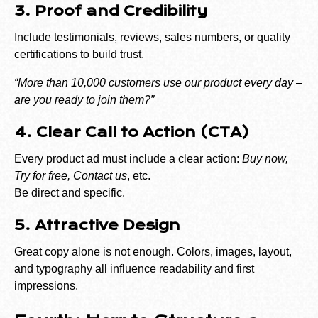
3. Proof and Credibility
Include testimonials, reviews, sales numbers, or quality
certifications to build trust.
“More than 10,000 customers use our product every day –
are you ready to join them?”
4. Clear Call to Action (CTA)
Every product ad must include a clear action:
Buy now,
Try for free, Contact us
, etc.
Be direct and specific.
5. Attractive Design
Great copy alone is not enough. Colors, images, layout,
and typography all influence readability and first
impressions.