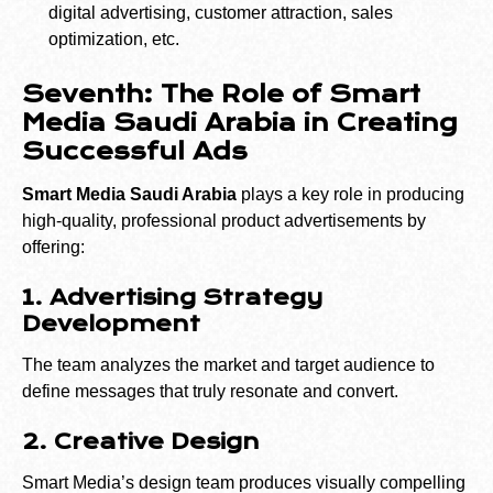
digital advertising, customer attraction, sales
optimization, etc.
Seventh: The Role of Smart
Media Saudi Arabia in Creating
Successful Ads
Smart Media Saudi Arabia
plays a key role in producing
high-quality, professional product advertisements by
offering:
1. Advertising Strategy
Development
The team analyzes the market and target audience to
define messages that truly resonate and convert.
2. Creative Design
Smart Media’s design team produces visually compelling