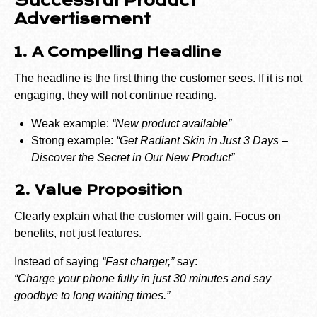
Successful Product
Advertisement
1. A Compelling Headline
The headline is the first thing the customer sees. If it is not
engaging, they will not continue reading.
Weak example:
“New product available”
Strong example:
“Get Radiant Skin in Just 3 Days –
Discover the Secret in Our New Product”
2. Value Proposition
Clearly explain what the customer will gain. Focus on
benefits, not just features.
Instead of saying
“Fast charger,”
say:
“Charge your phone fully in just 30 minutes and say
goodbye to long waiting times.”