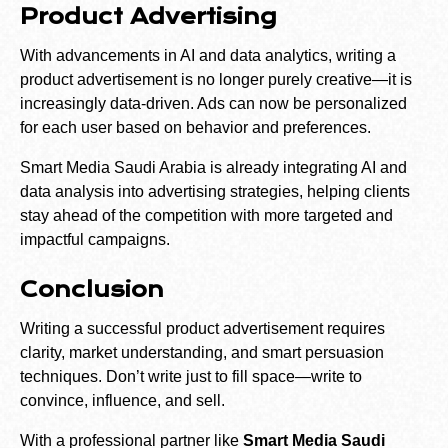
Product Advertising
With advancements in AI and data analytics, writing a
product advertisement is no longer purely creative—it is
increasingly data-driven. Ads can now be personalized
for each user based on behavior and preferences.
Smart Media Saudi Arabia is already integrating AI and
data analysis into advertising strategies, helping clients
stay ahead of the competition with more targeted and
impactful campaigns.
Conclusion
Writing a successful product advertisement requires
clarity, market understanding, and smart persuasion
techniques. Don’t write just to fill space—write to
convince, influence, and sell.
With a professional partner like
Smart Media Saudi