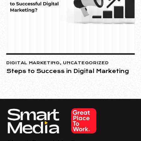
DIGITAL MARKETING
,
UNCATEGORIZED
Steps to Success in Digital Marketing