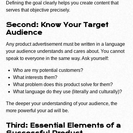
Defining the goal clearly helps you create content that
serves that objective precisely.
Second: Know Your Target
Audience
Any product advertisement must be written in a language
your audience understands and cares about. You cannot
speak to everyone in the same way. Ask yourself:
Who are my potential customers?
What interests them?
What problem does this product solve for them?
What language do they use (literally and culturally)?
The deeper your understanding of your audience, the
more powerful your ad will be.
Third: Essential Elements of a