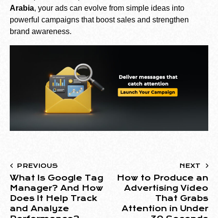
Arabia
, your ads can evolve from simple ideas into
powerful campaigns that boost sales and strengthen
brand awareness.
PREVIOUS
NEXT
What Is Google Tag
How to Produce an
Manager? And How
Advertising Video
Does It Help Track
That Grabs
and Analyze
Attention in Under