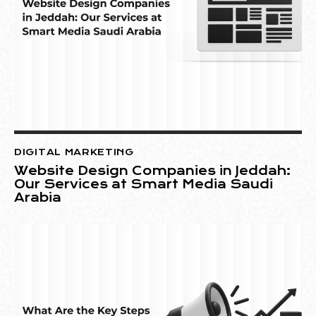
DIGITAL MARKETING
Website Design Companies in Jeddah:
Our Services at Smart Media Saudi
Arabia