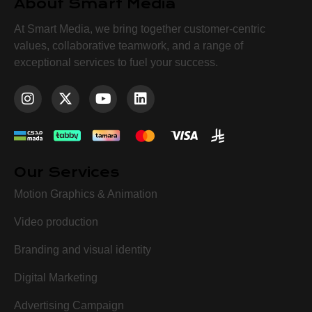
About Smart Media
At Smart Media, we bring together customer-centric
values, collaborative teamwork, and a range of
exceptional services to fuel your success.
Our Services
Motion Graphics & Animation
Video production
Branding and visual identity
Digital Marketing
Advertising Campaign