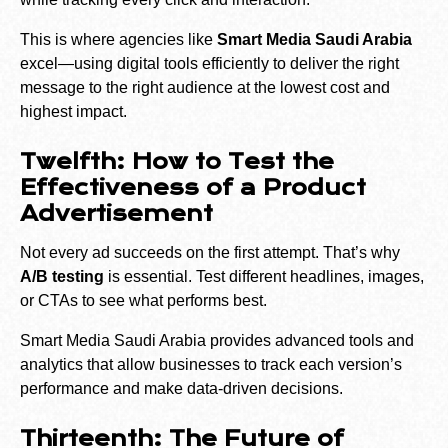
This is where agencies like
Smart Media Saudi Arabia
excel—using digital tools efficiently to deliver the right
message to the right audience at the lowest cost and
highest impact.
Twelfth: How to Test the
Effectiveness of a Product
Advertisement
Not every ad succeeds on the first attempt. That’s why
A/B testing
is essential. Test different headlines, images,
or CTAs to see what performs best.
Smart Media Saudi Arabia provides advanced tools and
analytics that allow businesses to track each version’s
performance and make data-driven decisions.
Thirteenth: The Future of