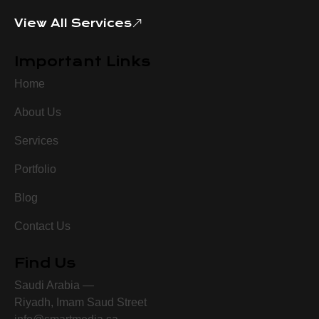
View All Services
Important Links
Home
About Us
Services
Portfolio
Blog
Contact Us
Find Us
Saudi Arabia —
Riyadh, Imam Saud Street