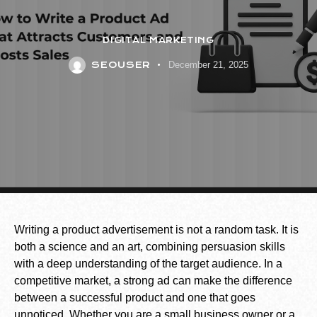
DIGITAL MARKETING
SEOUSER
December 21, 2025
Writing a product advertisement is not a random task. It is
both a science and an art, combining persuasion skills
with a deep understanding of the target audience. In a
competitive market, a strong ad can make the difference
between a successful product and one that goes
unnoticed. Whether you are a small business owner or a