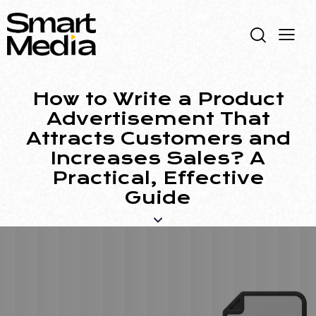
How to Write a Product
Advertisement That
Attracts Customers and
Increases Sales? A
Practical, Effective
Guide