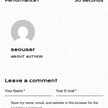
Performance?
30 Seconds
seouser
ABOUT AUTHOR
Leave a comment
Save my name, email, and website in this browser for the