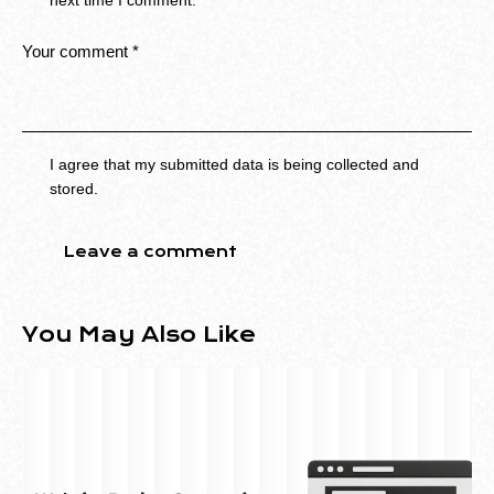
next time I comment.
I agree that my submitted data is being collected and
stored.
You May Also Like