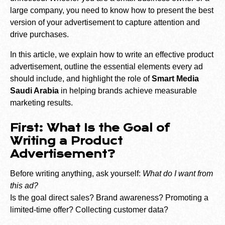
large company, you need to know how to present the best
version of your advertisement to capture attention and
drive purchases.
In this article, we explain how to write an effective product
advertisement, outline the essential elements every ad
should include, and highlight the role of
Smart Media
Saudi Arabia
in helping brands achieve measurable
marketing results.
First: What Is the Goal of
Writing a Product
Advertisement?
Before writing anything, ask yourself:
What do I want from
this ad?
Is the goal direct sales? Brand awareness? Promoting a
limited-time offer? Collecting customer data?