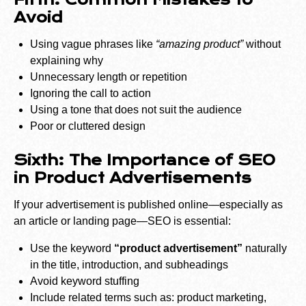
Fifth: Common Mistakes to
Avoid
Using vague phrases like
“amazing product”
without
explaining why
Unnecessary length or repetition
Ignoring the call to action
Using a tone that does not suit the audience
Poor or cluttered design
Sixth: The Importance of SEO
in Product Advertisements
If your advertisement is published online—especially as
an article or landing page—SEO is essential:
Use the keyword
“product advertisement”
naturally
in the title, introduction, and subheadings
Avoid keyword stuffing
Include related terms such as: product marketing,