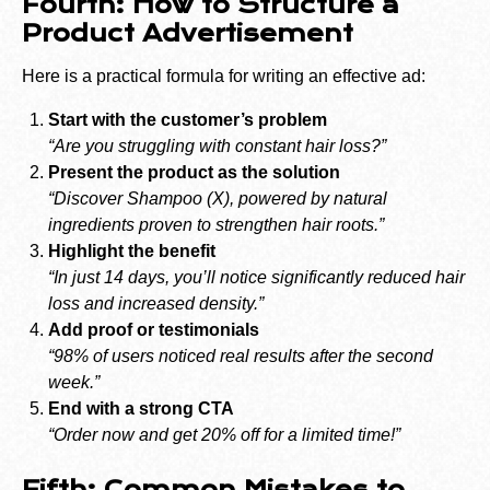
Fourth: How to Structure a
Product Advertisement
Here is a practical formula for writing an effective ad:
Start with the customer’s problem
“Are you struggling with constant hair loss?”
Present the product as the solution
“Discover Shampoo (X), powered by natural
ingredients proven to strengthen hair roots.”
Highlight the benefit
“In just 14 days, you’ll notice significantly reduced hair
loss and increased density.”
Add proof or testimonials
“98% of users noticed real results after the second
week.”
End with a strong CTA
“Order now and get 20% off for a limited time!”