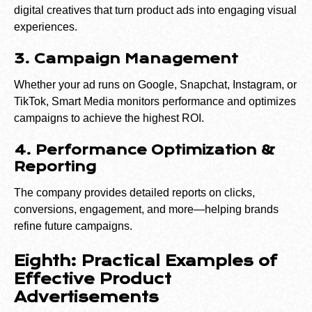
digital creatives that turn product ads into engaging visual
experiences.
3. Campaign Management
Whether your ad runs on Google, Snapchat, Instagram, or
TikTok, Smart Media monitors performance and optimizes
campaigns to achieve the highest ROI.
4. Performance Optimization &
Reporting
The company provides detailed reports on clicks,
conversions, engagement, and more—helping brands
refine future campaigns.
Eighth: Practical Examples of
Effective Product
Advertisements