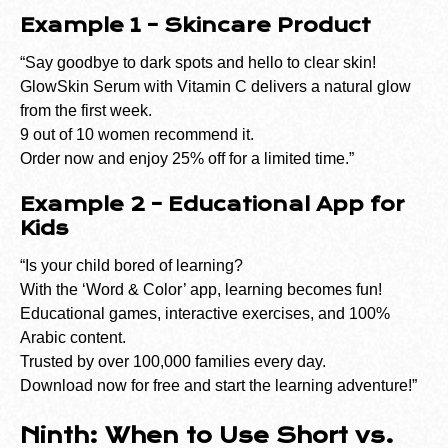
Example 1 – Skincare Product
“Say goodbye to dark spots and hello to clear skin!
GlowSkin Serum with Vitamin C delivers a natural glow
from the first week.
9 out of 10 women recommend it.
Order now and enjoy 25% off for a limited time.”
Example 2 – Educational App for
Kids
“Is your child bored of learning?
With the ‘Word & Color’ app, learning becomes fun!
Educational games, interactive exercises, and 100%
Arabic content.
Trusted by over 100,000 families every day.
Download now for free and start the learning adventure!”
Ninth: When to Use Short vs.