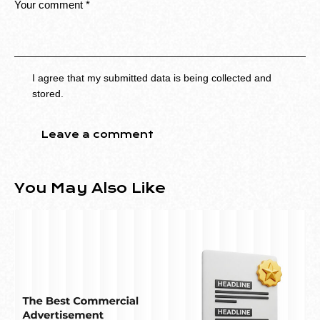
I agree that my submitted data is being collected and
stored.
You May Also Like