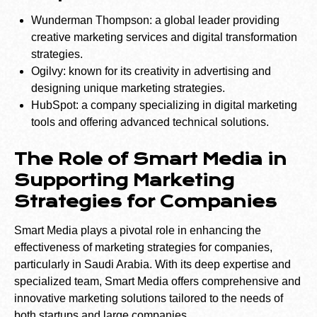
Wunderman Thompson: a global leader providing
creative marketing services and digital transformation
strategies.
Ogilvy: known for its creativity in advertising and
designing unique marketing strategies.
HubSpot: a company specializing in digital marketing
tools and offering advanced technical solutions.
The Role of Smart Media in
Supporting Marketing
Strategies for Companies
Smart Media plays a pivotal role in enhancing the
effectiveness of marketing strategies for companies,
particularly in Saudi Arabia. With its deep expertise and
specialized team, Smart Media offers comprehensive and
innovative marketing solutions tailored to the needs of
both startups and large companies.