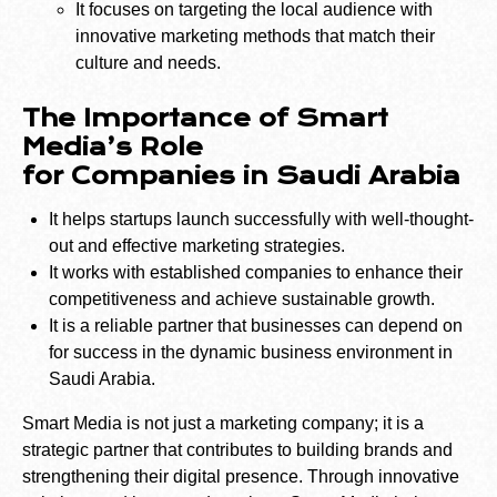
It focuses on targeting the local audience with
innovative marketing methods that match their
culture and needs.
The Importance of Smart
Media’s Role
for Companies in Saudi Arabia
It helps startups launch successfully with well-thought-
out and effective marketing strategies.
It works with established companies to enhance their
competitiveness and achieve sustainable growth.
It is a reliable partner that businesses can depend on
for success in the dynamic business environment in
Saudi Arabia.
Smart Media is not just a marketing company; it is a
strategic partner that contributes to building brands and
strengthening their digital presence. Through innovative