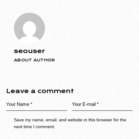
seouser
ABOUT AUTHOR
Leave a comment
Save my name, email, and website in this browser for the
next time I comment.