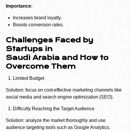
Importance:
Increases brand loyalty.
Boosts conversion rates.
Challenges Faced by
Startups in
Saudi Arabia and How to
Overcome Them
Limited Budget
Solution: focus on cost-effective marketing channels like
social media and search engine optimization (SEO).
Difficulty Reaching the Target Audience
Solution: analyze the market thoroughly and use
audience targeting tools such as Google Analytics.