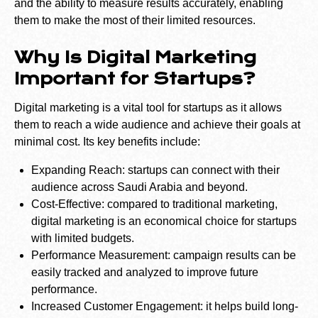
and the ability to measure results accurately, enabling
them to make the most of their limited resources.
Why Is Digital Marketing
Important for Startups?
Digital marketing is a vital tool for startups as it allows
them to reach a wide audience and achieve their goals at
minimal cost. Its key benefits include:
Expanding Reach: startups can connect with their
audience across Saudi Arabia and beyond.
Cost-Effective: compared to traditional marketing,
digital marketing is an economical choice for startups
with limited budgets.
Performance Measurement: campaign results can be
easily tracked and analyzed to improve future
performance.
Increased Customer Engagement: it helps build long-