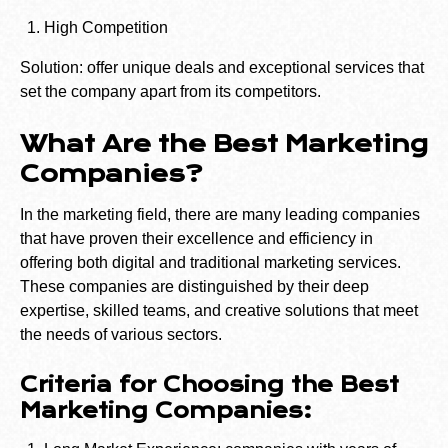
High Competition
Solution: offer unique deals and exceptional services that
set the company apart from its competitors.
What Are the Best Marketing
Companies?
In the marketing field, there are many leading companies
that have proven their excellence and efficiency in
offering both digital and traditional marketing services.
These companies are distinguished by their deep
expertise, skilled teams, and creative solutions that meet
the needs of various sectors.
Criteria for Choosing the Best
Marketing Companies: