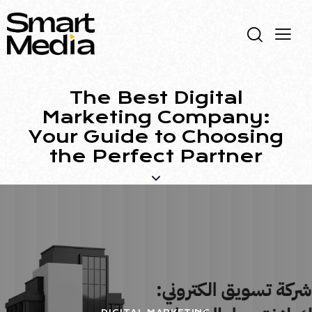
The Best Digital
Marketing Company:
Your Guide to Choosing
the Perfect Partner