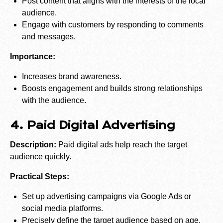
Post content that aligns with the interests of the local
audience.
Engage with customers by responding to comments
and messages.
Importance:
Increases brand awareness.
Boosts engagement and builds strong relationships
with the audience.
4. Paid Digital Advertising
Description:
Paid digital ads help reach the target
audience quickly.
Practical Steps:
Set up advertising campaigns via Google Ads or
social media platforms.
Precisely define the target audience based on age,