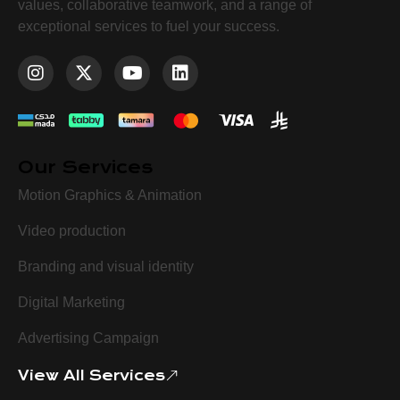
values, collaborative teamwork, and a range of
exceptional services to fuel your success.
Our Services
Motion Graphics & Animation
Video production
Branding and visual identity
Digital Marketing
Advertising Campaign
View All Services