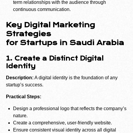
term relationships with the audience through
continuous communication.
Key Digital Marketing
Strategies
for Startups in Saudi Arabia
1. Create a Distinct Digital
Identity
Description:
A digital identity is the foundation of any
startup’s success.
Practical Steps:
Design a professional logo that reflects the company’s
nature.
Create a comprehensive, user-friendly website.
Ensure consistent visual identity across all digital