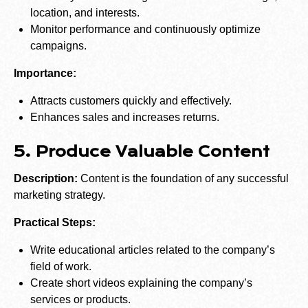
location, and interests.
Monitor performance and continuously optimize
campaigns.
Importance:
Attracts customers quickly and effectively.
Enhances sales and increases returns.
5. Produce Valuable Content
Description:
Content is the foundation of any successful
marketing strategy.
Practical Steps:
Write educational articles related to the company’s
field of work.
Create short videos explaining the company’s
services or products.