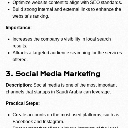
Optimize website content to align with SEO standards.
Build strong internal and external links to enhance the
website’s ranking.
Importance:
Increases the company’s visibility in local search
results.
Attracts a targeted audience searching for the services
offered.
3. Social Media Marketing
Description:
Social media is one of the most important
channels that startups in Saudi Arabia can leverage.
Practical Steps:
Create accounts on the most used platforms, such as
Facebook and Instagram.