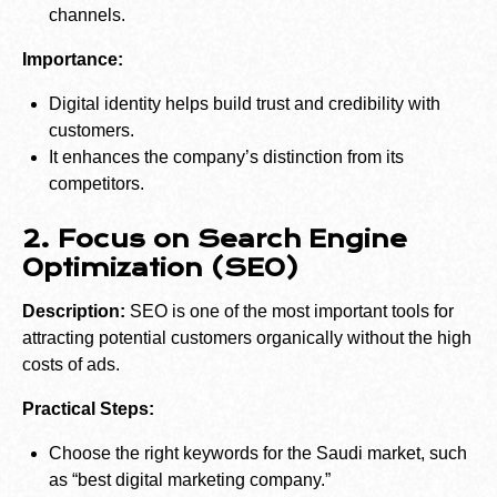
channels.
Importance:
Digital identity helps build trust and credibility with
customers.
It enhances the company’s distinction from its
competitors.
2. Focus on Search Engine
Optimization (SEO)
Description:
SEO is one of the most important tools for
attracting potential customers organically without the high
costs of ads.
Practical Steps:
Choose the right keywords for the Saudi market, such
as “best digital marketing company.”