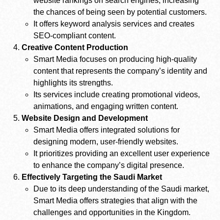
website rankings on search engines, increasing
the chances of being seen by potential customers.
It offers keyword analysis services and creates
SEO-compliant content.
Creative Content Production
Smart Media focuses on producing high-quality
content that represents the company’s identity and
highlights its strengths.
Its services include creating promotional videos,
animations, and engaging written content.
Website Design and Development
Smart Media offers integrated solutions for
designing modern, user-friendly websites.
It prioritizes providing an excellent user experience
to enhance the company’s digital presence.
Effectively Targeting the Saudi Market
Due to its deep understanding of the Saudi market,
Smart Media offers strategies that align with the
challenges and opportunities in the Kingdom.