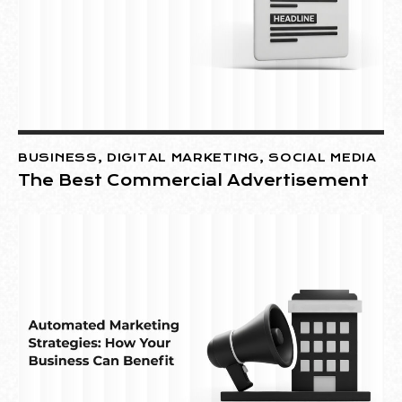
BUSINESS
,
DIGITAL MARKETING
,
SOCIAL MEDIA
The Best Commercial Advertisement