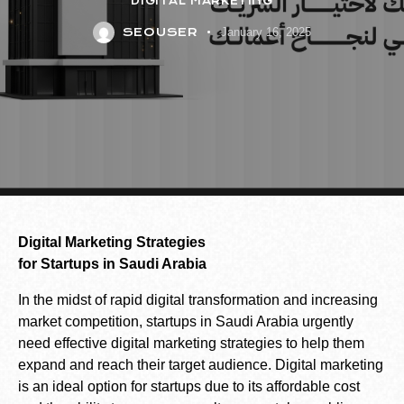
DIGITAL MARKETING
SEOUSER
January 16, 2025
Digital Marketing Strategies
for Startups in Saudi Arabia
In the midst of rapid digital transformation and increasing
market competition, startups in Saudi Arabia urgently
need effective digital marketing strategies to help them
expand and reach their target audience. Digital marketing
is an ideal option for startups due to its affordable cost