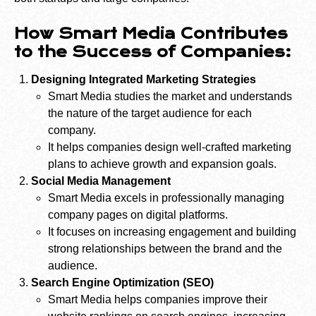
How Smart Media Contributes
to the Success of Companies:
Designing Integrated Marketing Strategies
Smart Media studies the market and understands
the nature of the target audience for each
company.
It helps companies design well-crafted marketing
plans to achieve growth and expansion goals.
Social Media Management
Smart Media excels in professionally managing
company pages on digital platforms.
It focuses on increasing engagement and building
strong relationships between the brand and the
audience.
Search Engine Optimization (SEO)
Smart Media helps companies improve their