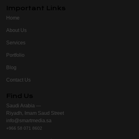
Important Links
Home
About Us
Services
Portfolio
Blog
Contact Us
Find Us
Saudi Arabia —
Riyadh, Imam Saud Street
info@smartmedia.sa
+966 58 071 8602