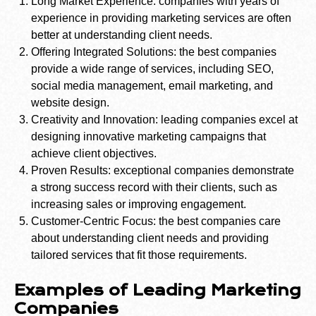
Long Market Experience: companies with years of
experience in providing marketing services are often
better at understanding client needs.
Offering Integrated Solutions: the best companies
provide a wide range of services, including SEO,
social media management, email marketing, and
website design.
Creativity and Innovation: leading companies excel at
designing innovative marketing campaigns that
achieve client objectives.
Proven Results: exceptional companies demonstrate
a strong success record with their clients, such as
increasing sales or improving engagement.
Customer-Centric Focus: the best companies care
about understanding client needs and providing
tailored services that fit those requirements.
Examples of Leading Marketing
Companies