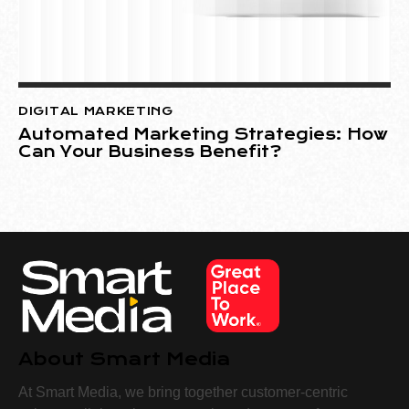
DIGITAL MARKETING
Automated Marketing Strategies: How
Can Your Business Benefit?
About Smart Media
At Smart Media, we bring together customer-centric