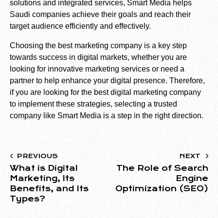
solutions and integrated services, Smart Media helps
Saudi companies achieve their goals and reach their
target audience efficiently and effectively.
Choosing the best marketing company is a key step
towards success in digital markets, whether you are
looking for innovative marketing services or need a
partner to help enhance your digital presence. Therefore,
if you are looking for the best digital marketing company
to implement these strategies, selecting a trusted
company like Smart Media is a step in the right direction.
PREVIOUS
NEXT
What is Digital
The Role of Search
Marketing, Its
Engine
Benefits, and Its
Optimization (SEO)
Types?