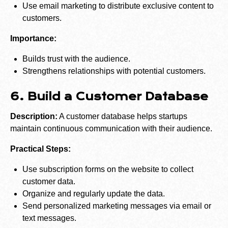
Use email marketing to distribute exclusive content to
customers.
Importance:
Builds trust with the audience.
Strengthens relationships with potential customers.
6. Build a Customer Database
Description:
A customer database helps startups
maintain continuous communication with their audience.
Practical Steps:
Use subscription forms on the website to collect
customer data.
Organize and regularly update the data.
Send personalized marketing messages via email or
text messages.