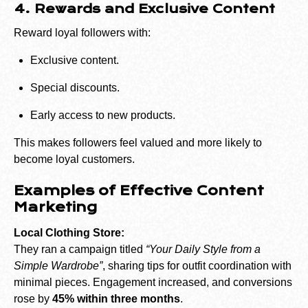
4. Rewards and Exclusive Content
Reward loyal followers with:
Exclusive content.
Special discounts.
Early access to new products.
This makes followers feel valued and more likely to
become loyal customers.
Examples of Effective Content
Marketing
Local Clothing Store:
They ran a campaign titled
“Your Daily Style from a
Simple Wardrobe”
, sharing tips for outfit coordination with
minimal pieces. Engagement increased, and conversions
rose by
45% within three months
.