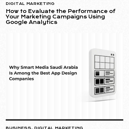
DIGITAL MARKETING
How to Evaluate the Performance of
Your Marketing Campaigns Using
Google Analytics
BUSINESS
,
DIGITAL MARKETING