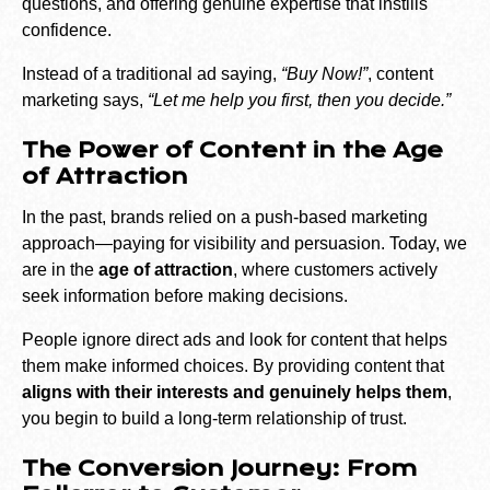
questions, and offering genuine expertise that instills
confidence.
Instead of a traditional ad saying,
“Buy Now!”
, content
marketing says,
“Let me help you first, then you decide.”
The Power of Content in the Age
of Attraction
In the past, brands relied on a push-based marketing
approach—paying for visibility and persuasion. Today, we
are in the
age of attraction
, where customers actively
seek information before making decisions.
People ignore direct ads and look for content that helps
them make informed choices. By providing content that
aligns with their interests and genuinely helps them
,
you begin to build a long-term relationship of trust.
The Conversion Journey: From