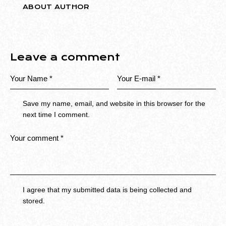
ABOUT AUTHOR
Leave a comment
Save my name, email, and website in this browser for the
next time I comment.
I agree that my submitted data is being collected and
stored.