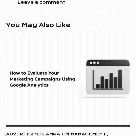
You May Also Like
ADVERTISING CAMPAIGN MANAGEMENT
,