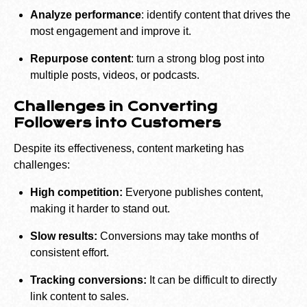
Analyze performance
: identify content that drives the
most engagement and improve it.
Repurpose content
: turn a strong blog post into
multiple posts, videos, or podcasts.
Challenges in Converting
Followers into Customers
Despite its effectiveness, content marketing has
challenges:
High competition:
Everyone publishes content,
making it harder to stand out.
Slow results:
Conversions may take months of
consistent effort.
Tracking conversions:
It can be difficult to directly
link content to sales.