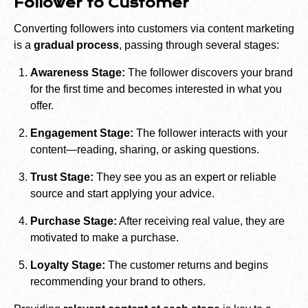
Follower to Customer
Converting followers into customers via content marketing
is a
gradual process
, passing through several stages:
Awareness Stage:
The follower discovers your brand
for the first time and becomes interested in what you
offer.
Engagement Stage:
The follower interacts with your
content—reading, sharing, or asking questions.
Trust Stage:
They see you as an expert or reliable
source and start applying your advice.
Purchase Stage:
After receiving real value, they are
motivated to make a purchase.
Loyalty Stage:
The customer returns and begins
recommending your brand to others.