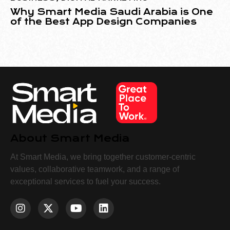
Why Smart Media Saudi Arabia is One
of the Best App Design Companies
About Smart Media
At Smart Media, we bring together customer-centric
values, collaborative teamwork, and a range of
exceptional services to fuel your success.