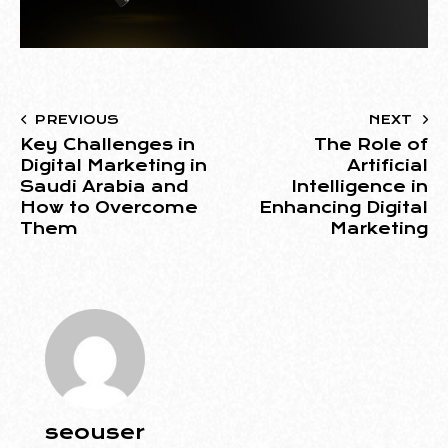
PREVIOUS
NEXT
Key Challenges in
The Role of
Digital Marketing in
Artificial
Saudi Arabia and
Intelligence in
How to Overcome
Enhancing Digital
Them
Marketing
seouser