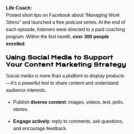
Life Coach:
Posted short tips on Facebook about
“Managing Work
Stress”
and launched a free podcast series. At the end of
each episode, listeners were directed to a paid coaching
program. Within the first month,
over 300 people
enrolled
.
Using Social Media to Support
Your Content Marketing Strategy
Social media is more than a platform to display products
—it’s a powerful tool to share content and understand
audience interests.
Publish
diverse content
: images, videos, text, polls,
stories.
Engage actively
: reply to comments, ask questions,
and encourage feedback.