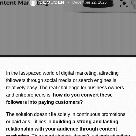
SEOUSER
December 22, 2025
In the fast-paced world of digital marketing, attracting
followers through social media or search engines is
relatively easy. The real challenge for business owners
and entrepreneurs is:
how do you convert these
followers into paying customers?
The solution doesn’t lie solely in continuous promotions
or paid ads—it lies in
building a strong and lasting
relationship with your audience through content