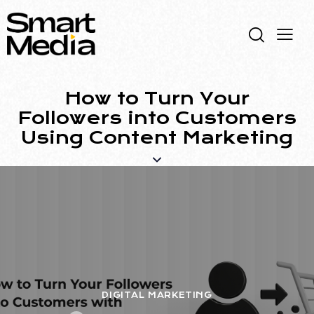
How to Turn Your
Followers into Customers
Using Content Marketing
DIGITAL MARKETING