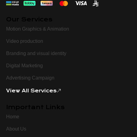
Our Services
Motion Graphics & Animation
Video production
Branding and visual identity
Digital Marketing
Advertising Campaign
View All Services
Important Links
Home
About Us