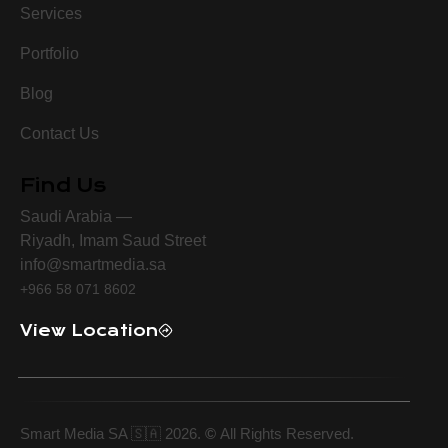
Services
Portfolio
Blog
Contact Us
Find Us
Saudi Arabia —
Riyadh, Imam Saud Street
info@smartmedia.sa
+966 58 071 8602
View Location
Smart Media SA 🇸🇦 2026.
©
All Rights Reserved.