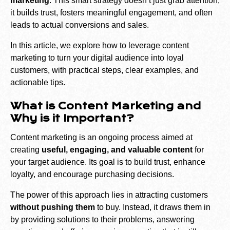
marketing
. This smart strategy doesn’t just grab attention;
it builds trust, fosters meaningful engagement, and often
leads to actual conversions and sales.
In this article, we explore how to leverage content
marketing to turn your digital audience into loyal
customers, with practical steps, clear examples, and
actionable tips.
What is Content Marketing and
Why is it Important?
Content marketing is an ongoing process aimed at
creating
useful, engaging, and valuable content
for
your target audience. Its goal is to build trust, enhance
loyalty, and encourage purchasing decisions.
The power of this approach lies in attracting customers
without pushing them
to buy. Instead, it draws them in
by providing solutions to their problems, answering