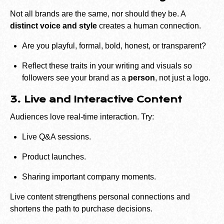
Not all brands are the same, nor should they be. A
distinct voice and style
creates a human connection.
Are you playful, formal, bold, honest, or transparent?
Reflect these traits in your writing and visuals so
followers see your brand as a
person
, not just a logo.
3. Live and Interactive Content
Audiences love real-time interaction. Try:
Live Q&A sessions.
Product launches.
Sharing important company moments.
Live content strengthens personal connections and
shortens the path to purchase decisions.