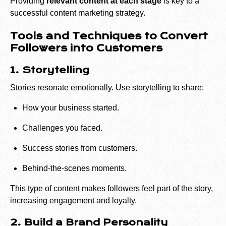
Providing
relevant content at each stage
is key to a
successful content marketing strategy.
Tools and Techniques to Convert
Followers into Customers
1. Storytelling
Stories resonate emotionally. Use storytelling to share:
How your business started.
Challenges you faced.
Success stories from customers.
Behind-the-scenes moments.
This type of content makes followers feel part of the story,
increasing engagement and loyalty.
2. Build a Brand Personality