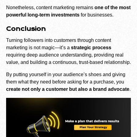
Nonetheless, content marketing remains
one of the most
powerful long-term investments
for businesses.
Conclusion
Turning followers into customers through content
marketing is not magic—it’s a
strategic process
requiring deep audience understanding, providing real
value, and building a continuous, trust-based relationship.
By putting yourself in your audience’s shoes and giving
them what they need before asking for a purchase, you
create not only a customer but also a brand advocate
.