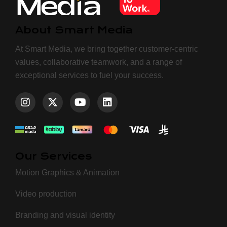
About Smart Media
At Smart Media, we bring together customer-centric
values, collaborative teamwork, and a range of
exceptional services to fuel your success.
Our Services
Motion Graphics & Animation
Video production
Branding and visual identity