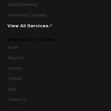
Digital Marketing
Advertising Campaign
View All Services
Important Links
Home
About Us
Services
Portfolio
Blog
Contact Us