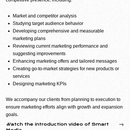
Market and competitor analysis
Studying target audience behavior
Developing comprehensive and measurable
marketing plans
Reviewing current marketing performance and
suggesting improvements
Enhancing marketing offers and tailored messages
Creating go-to-market strategies for new products or
services
Designing marketing KPIs
We accompany our clients from planning to execution to
ensure marketing efforts align with growth and expansion
goals.
Watch the introduction video of Smart