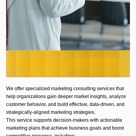
We offer specialized marketing consulting services that
help organizations gain deeper market insights, analyze
customer behavior, and build effective, data-driven, and
strategically-aligned marketing strategies.
This service supports decision-makers with actionable
marketing plans that achieve business goals and boost
competitive presence, including: