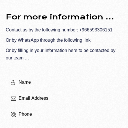
For more information ...
Contact us by the following number:
+966593306151
Or by WhatsApp through the
following link
Or by filling in your information here to be contacted by
our team …