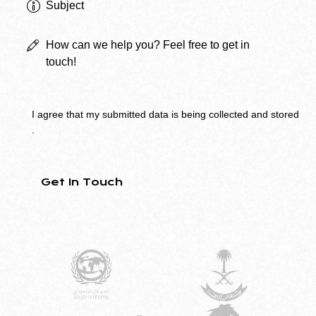
I agree that my submitted data is being
collected and stored
.