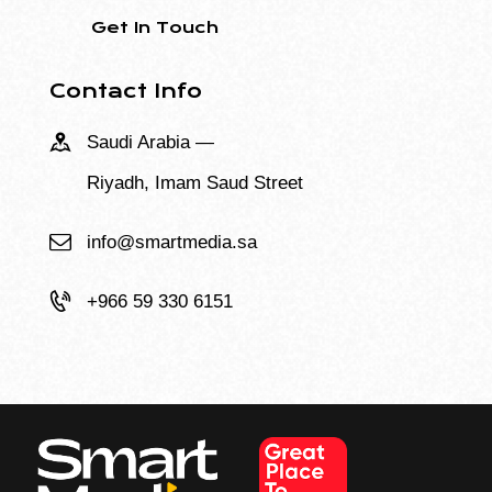
Contact Info
Saudi Arabia —
Riyadh, Imam Saud Street
info@smartmedia.sa
+966 59 330 6151