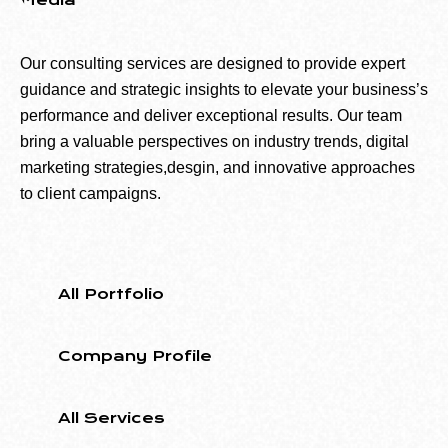
Media
Our consulting services are designed to provide expert
guidance and strategic insights to elevate your business’s
performance and deliver exceptional results. Our team
bring a valuable perspectives on industry trends, digital
marketing strategies,desgin, and innovative approaches
to client campaigns.
All Portfolio
Company Profile
All Services