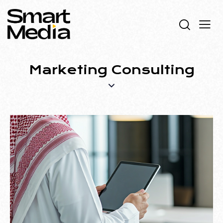
Marketing Consulting