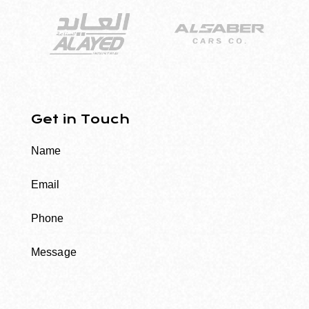
Get in Touch