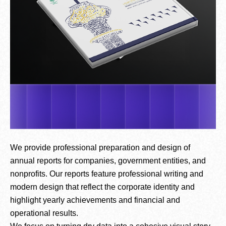
We provide professional preparation and design of
annual reports for companies, government entities, and
nonprofits. Our reports feature professional writing and
modern design that reflect the corporate identity and
highlight yearly achievements and financial and
operational results.