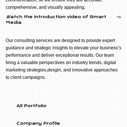
comprehensive, and visually appealing.
Watch the introduction video of Smart
Media
Our consulting services are designed to provide expert
guidance and strategic insights to elevate your business’s
performance and deliver exceptional results. Our team
bring a valuable perspectives on industry trends, digital
marketing strategies,desgin, and innovative approaches
to client campaigns.
All Portfolio
Company Profile