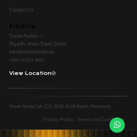
Contact Us
Find Us
Saudi Arabia —
Riyadh, Imam Saud Street
info@smartmedia.sa
+966 58 071 8602
View Location
Smart Media SA 🇸🇦 2026.
©
All Rights Reserved.
Privacy Policy
Terms and Conditions